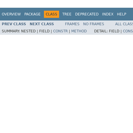
OVERVIEW
PACKAGE
CLASS
TREE
DEPRECATED
INDEX
HELP
PREV CLASS
NEXT CLASS
FRAMES
NO FRAMES
ALL CLAS
SUMMARY:
NESTED |
FIELD |
CONSTR
|
METHOD
DETAIL:
FIELD |
CONS