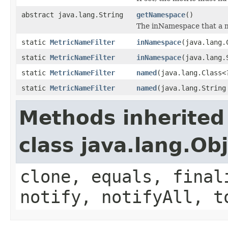
abstract java.lang.String
getNamespace
()
The inNamespace that a m
static
MetricNameFilter
inNamespace
(java.lang.
static
MetricNameFilter
inNamespace
(java.lang.
static
MetricNameFilter
named
(java.lang.Class<
static
MetricNameFilter
named
(java.lang.String
Methods inherited
class java.lang.Ob
clone, equals, final
notify, notifyAll, t