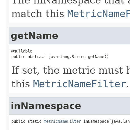
match this
MetricName
getName
@Nullable

public abstract java.lang.String getName()
If set, the metric must
this
MetricNameFilter
.
inNamespace
public static 
MetricNameFilter
 inNamespace(java.lan