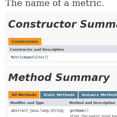
The name of a metric.
Constructor Summ
Constructors
Constructor and Description
MetricNameFilter
()
Method Summary
All Methods
Static Methods
Instance Method
Modifier and Type
Method and Description
abstract java.lang.String
getName
()
If set, the metric must h