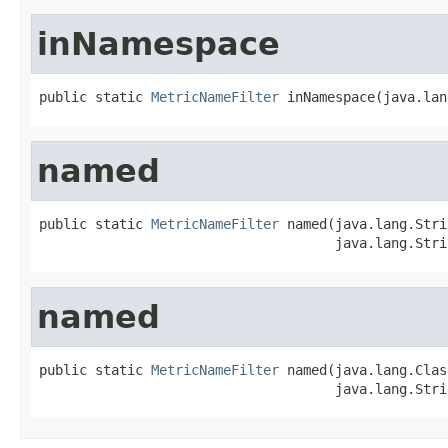
inNamespace
public static 
MetricNameFilter
 inNamespace(java.lan
named
public static 
MetricNameFilter
 named(java.lang.Stri
                                     java.lang.Stri
named
public static 
MetricNameFilter
 named(java.lang.Clas
                                     java.lang.Stri