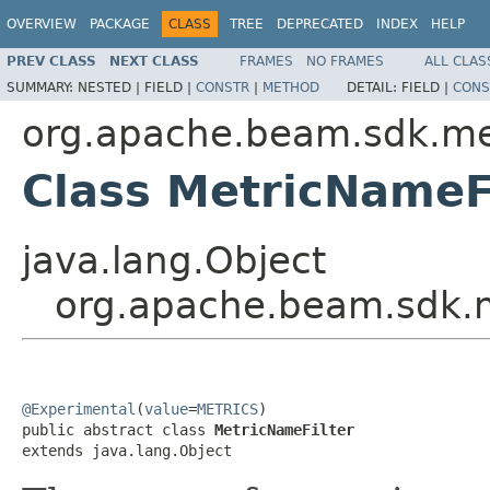
OVERVIEW
PACKAGE
CLASS
TREE
DEPRECATED
INDEX
HELP
PREV CLASS
NEXT CLASS
FRAMES
NO FRAMES
ALL CLAS
SUMMARY:
NESTED |
FIELD |
CONSTR
|
METHOD
DETAIL:
FIELD |
CONS
org.apache.beam.sdk.me
Class MetricNameF
java.lang.Object
org.apache.beam.sdk.m
@Experimental
(
value
=
METRICS
)

public abstract class 
MetricNameFilter
extends java.lang.Object