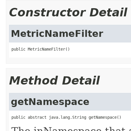
Constructor Detail
MetricNameFilter
public MetricNameFilter()
Method Detail
getNamespace
public abstract java.lang.String getNamespace()
The inNamespace that a