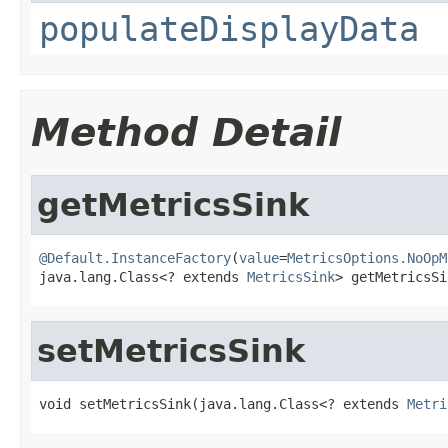
populateDisplayData
Method Detail
getMetricsSink
@Default.InstanceFactory
(
value
=
MetricsOptions.NoOpM
java.lang.Class<? extends 
MetricsSink
> getMetricsSi
setMetricsSink
void setMetricsSink(java.lang.Class<? extends 
Metri