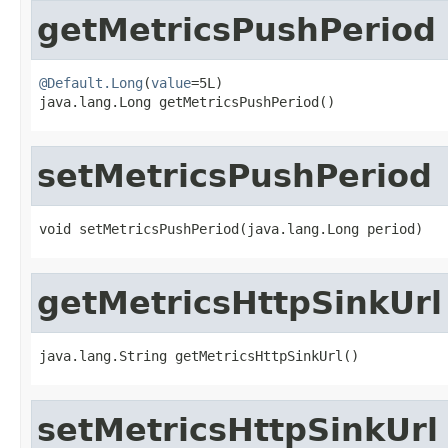
getMetricsPushPeriod
@Default.Long
(
value
=5L)

java.lang.Long getMetricsPushPeriod()
setMetricsPushPeriod
void setMetricsPushPeriod(java.lang.Long period)
getMetricsHttpSinkUrl
java.lang.String getMetricsHttpSinkUrl()
setMetricsHttpSinkUrl