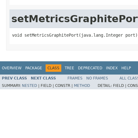
setMetricsGraphitePor
void setMetricsGraphitePort(java.lang.Integer port)
OVERVIEW
PACKAGE
CLASS
TREE
DEPRECATED
INDEX
HELP
PREV CLASS
NEXT CLASS
FRAMES
NO FRAMES
ALL CLAS
SUMMARY:
NESTED
|
FIELD |
CONSTR |
METHOD
DETAIL:
FIELD |
CONS