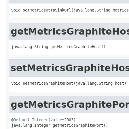
void setMetricsHttpSinkUrl(java.lang.String metrics
getMetricsGraphiteHo
java.lang.String getMetricsGraphiteHost()
setMetricsGraphiteHo
void setMetricsGraphiteHost(java.lang.String host)
getMetricsGraphitePor
@Default.Integer
(
value
=2003)

java.lang.Integer getMetricsGraphitePort()