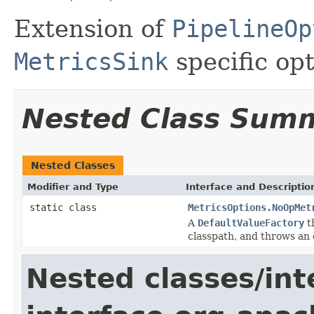
Extension of
PipelineOp
MetricsSink
specific opt
Nested Class Sum
Nested Classes
Modifier and Type
Interface and Descriptio
static class
MetricsOptions.NoOpMet
A
DefaultValueFactory
th
classpath, and throws an 
Nested classes/int