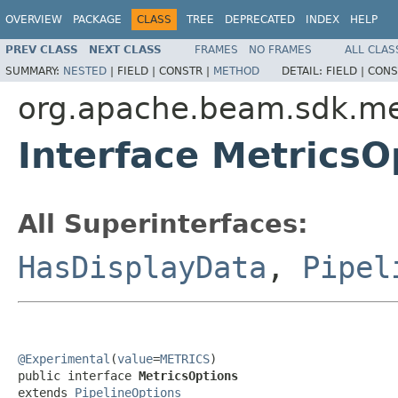
OVERVIEW
PACKAGE
CLASS
TREE
DEPRECATED
INDEX
HELP
PREV CLASS
NEXT CLASS
FRAMES
NO FRAMES
ALL CLAS
SUMMARY:
NESTED
|
FIELD |
CONSTR |
METHOD
DETAIL:
FIELD |
CONS
org.apache.beam.sdk.me
Interface MetricsO
All Superinterfaces:
HasDisplayData
,
Pipel
@Experimental
(
value
=
METRICS
)

public interface 
MetricsOptions
extends 
PipelineOptions