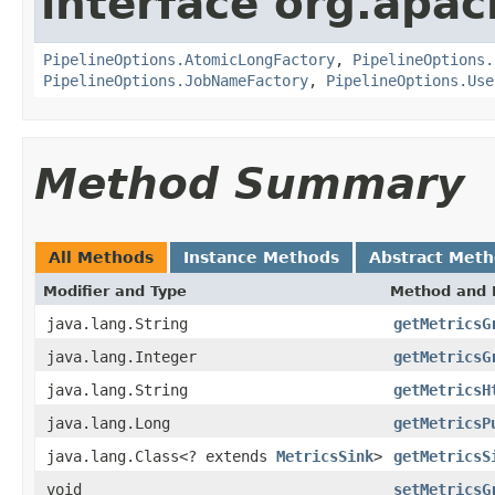
interface org.apa
PipelineOptions.AtomicLongFactory
,
PipelineOptions.
PipelineOptions.JobNameFactory
,
PipelineOptions.Use
Method Summary
All Methods
Instance Methods
Abstract Met
Modifier and Type
Method and 
java.lang.String
getMetricsG
java.lang.Integer
getMetricsG
java.lang.String
getMetricsH
java.lang.Long
getMetricsP
java.lang.Class<? extends
MetricsSink
>
getMetricsS
void
setMetricsG