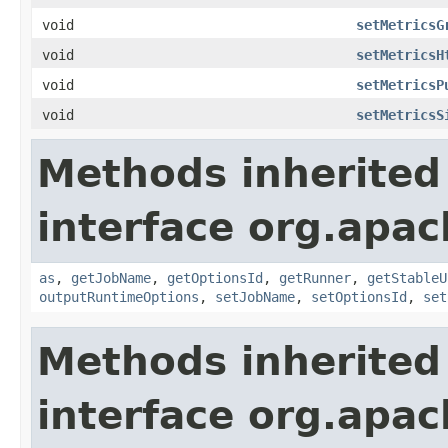
void
setMetricsG
void
setMetricsH
void
setMetricsP
void
setMetricsS
Methods inherited
interface org.apa
as
,
getJobName
,
getOptionsId
,
getRunner
,
getStableU
outputRuntimeOptions
,
setJobName
,
setOptionsId
,
set
Methods inherited
interface org.apa