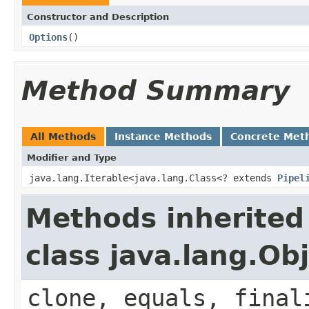
Constructor and Description
Options
()
Method Summary
All Methods
Instance Methods
Concrete Met
Modifier and Type
java.lang.Iterable<java.lang.Class<? extends
Pipel
Methods inherited
class java.lang.Ob
clone, equals, final