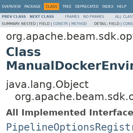
OVERVIEW
PACKAGE
CLASS
TREE
DEPRECATED
INDEX
HELP
PREV CLASS
NEXT CLASS
FRAMES
NO FRAMES
ALL CLAS
SUMMARY:
NESTED |
FIELD |
CONSTR
|
METHOD
DETAIL:
FIELD |
CONS
org.apache.beam.sdk.op
Class
ManualDockerEnvi
java.lang.Object
org.apache.beam.sdk.
All Implemented Interface
PipelineOptionsRegist