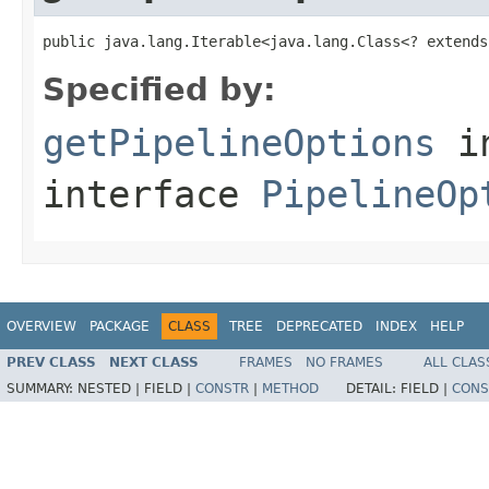
public java.lang.Iterable<java.lang.Class<? extends
Specified by:
getPipelineOptions
i
interface
PipelineOp
OVERVIEW
PACKAGE
CLASS
TREE
DEPRECATED
INDEX
HELP
PREV CLASS
NEXT CLASS
FRAMES
NO FRAMES
ALL CLAS
SUMMARY:
NESTED |
FIELD |
CONSTR
|
METHOD
DETAIL:
FIELD |
CONS