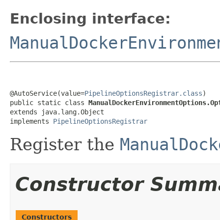
Enclosing interface:
ManualDockerEnvironme
@AutoService(value=
PipelineOptionsRegistrar.class
)

public static class 
ManualDockerEnvironmentOptions.Op
extends java.lang.Object

implements 
PipelineOptionsRegistrar
Register the
ManualDock
Constructor Summ
Constructors