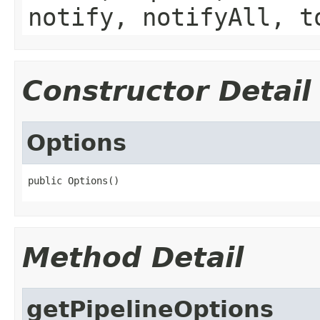
notify, notifyAll, t
Constructor Detail
Options
public Options()
Method Detail
getPipelineOptions