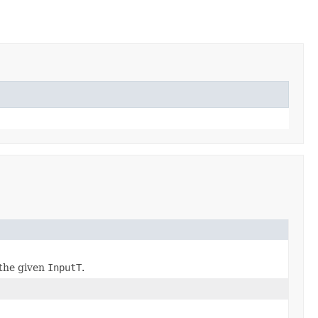
the given
InputT
.