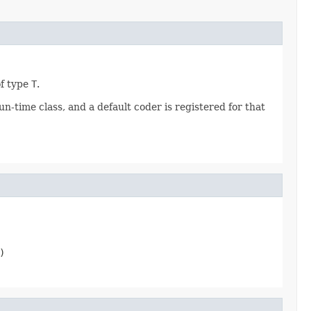
of type
T
.
n-time class, and a default coder is registered for that
)