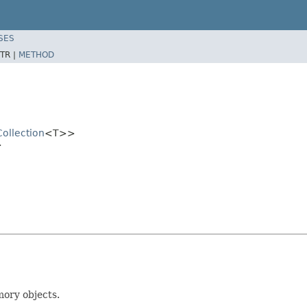
SES
TR |
METHOD
Collection
<T>>
>
mory objects.