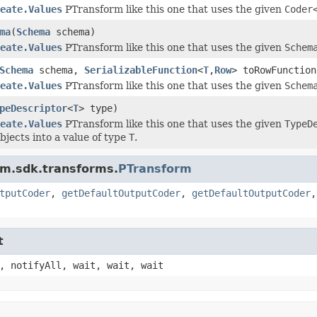
eate.Values
PTransform like this one that uses the given
Coder
ma
(
Schema
schema)
eate.Values
PTransform like this one that uses the given
Schem
Schema
schema,
SerializableFunction
<
T
,
Row
> toRowFunctio
eate.Values
PTransform like this one that uses the given
Schem
peDescriptor
<
T
> type)
eate.Values
PTransform like this one that uses the given
TypeD
bjects into a value of type
T
.
am.sdk.transforms.
PTransform
tputCoder
,
getDefaultOutputCoder
,
getDefaultOutputCoder
t
, notifyAll, wait, wait, wait