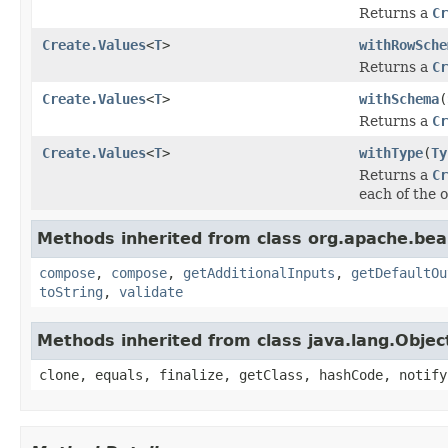
Returns a
Cr
Create.Values
<
T
>
withRowSche
Returns a
Cr
Create.Values
<
T
>
withSchema
(
Returns a
Cr
Create.Values
<
T
>
withType
(
Ty
Returns a
Cr
each of the o
Methods inherited from class org.apache.be
compose
,
compose
,
getAdditionalInputs
,
getDefaultOu
toString
,
validate
Methods inherited from class java.lang.Objec
clone, equals, finalize, getClass, hashCode, notify