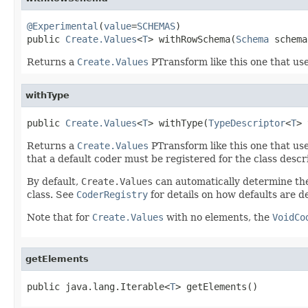
@Experimental
(
value
=
SCHEMAS
)

public 
Create.Values
<
T
> withRowSchema(
Schema
 schema
Returns a
Create.Values
PTransform like this one that us
withType
public 
Create.Values
<
T
> withType(
TypeDescriptor
<
T
> 
Returns a
Create.Values
PTransform like this one that us
that a default coder must be registered for the class descr
By default,
Create.Values
can automatically determine t
class. See
CoderRegistry
for details on how defaults are 
Note that for
Create.Values
with no elements, the
VoidCo
getElements
public java.lang.Iterable<
T
> getElements()