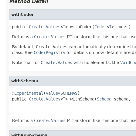
Method Detail
withCoder
public 
Create.Values
<
T
> withCoder(
Coder
<
T
> coder)
Returns a
Create.Values
PTransform like this one that us
By default,
Create.Values
can automatically determine t
class. See
CoderRegistry
for details on how defaults are 
Note that for
Create.Values
with no elements, the
VoidCo
withSchema
@Experimental
(
value
=
SCHEMAS
)

public 
Create.Values
<
T
> withSchema(
Schema
 schema,

Returns a
Create.Values
PTransform like this one that us
withRowSchema