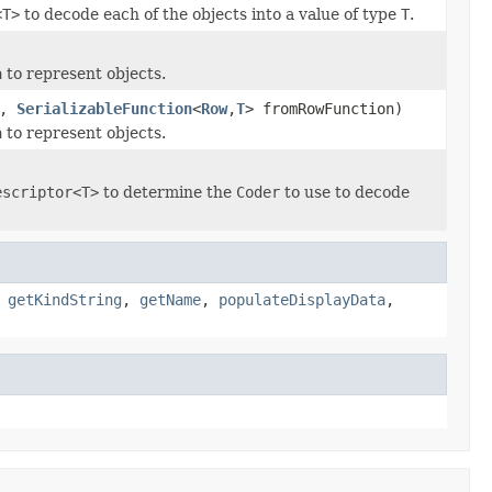
<T>
to decode each of the objects into a value of type
T
.
a
to represent objects.
n,
SerializableFunction
<
Row
,
T
> fromRowFunction)
a
to represent objects.
escriptor<T>
to determine the
Coder
to use to decode
,
getKindString
,
getName
,
populateDisplayData
,