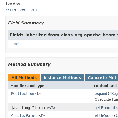
See Also:
Serialized Form
Field Summary
Fields inherited from class org.apache.beam
name
Method Summary
All Methods
Instance Methods
Concrete Met
Modifier and Type
Method and 
PCollection
<
T
>
expand
(
PBeg
Override thi
java.lang.Iterable<
T
>
getElements
Create.Values
<
T
>
withCoder
(
C