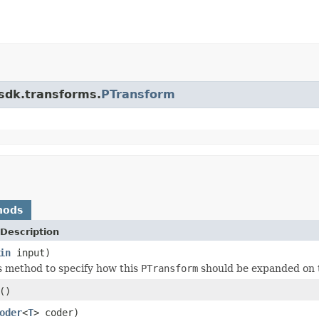
.sdk.transforms.
PTransform
hods
Description
in
input)
s method to specify how this
PTransform
should be expanded on 
()
oder
<
T
> coder)