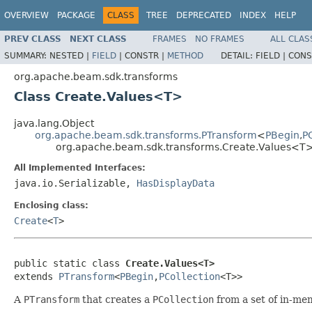
OVERVIEW
PACKAGE
CLASS
TREE
DEPRECATED
INDEX
HELP
PREV CLASS
NEXT CLASS
FRAMES
NO FRAMES
ALL CLAS
SUMMARY:
NESTED |
FIELD
|
CONSTR |
METHOD
DETAIL:
FIELD |
CONS
org.apache.beam.sdk.transforms
Class Create.Values<T>
java.lang.Object
org.apache.beam.sdk.transforms.PTransform
<
PBegin
,
P
org.apache.beam.sdk.transforms.Create.Values<T
All Implemented Interfaces:
java.io.Serializable,
HasDisplayData
Enclosing class:
Create
<
T
>
public static class 
Create.Values<T>
extends 
PTransform
<
PBegin
,
PCollection
<T>>
A
PTransform
that creates a
PCollection
from a set of in-me