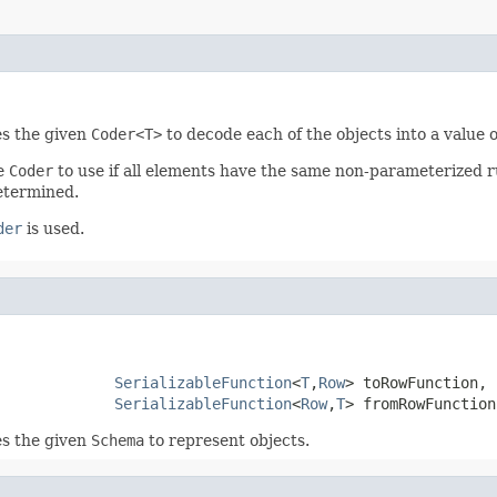
es the given
Coder<T>
to decode each of the objects into a value 
he
Coder
to use if all elements have the same non-parameterized ru
determined.
der
is used.
SerializableFunction
<
T
,
Row
> toRowFunction,

SerializableFunction
<
Row
,
T
> fromRowFunction
es the given
Schema
to represent objects.