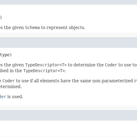
)
es the given
Schema
to represent objects.
type)
es the given
TypeDescriptor<T>
to determine the
Coder
to use to
ibed in the
TypeDescriptor<T>
.
he
Coder
to use if all elements have the same non-parameterized ru
determined.
der
is used.