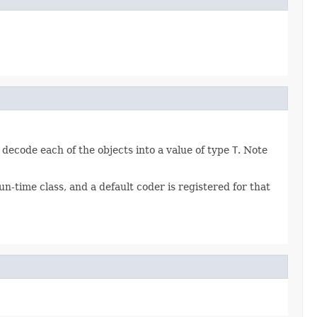
 decode each of the objects into a value of type
T
. Note
n-time class, and a default coder is registered for that