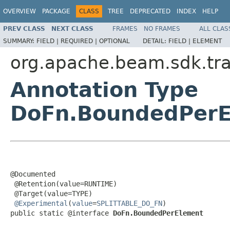
OVERVIEW
PACKAGE
CLASS
TREE
DEPRECATED
INDEX
HELP
PREV CLASS
NEXT CLASS
FRAMES
NO FRAMES
ALL CLAS
SUMMARY:
FIELD |
REQUIRED |
OPTIONAL
DETAIL:
FIELD |
ELEMENT
org.apache.beam.sdk.tr
Annotation Type
DoFn.BoundedPerE
@Documented

 @Retention(value=RUNTIME)

 @Target(value=TYPE)

@Experimental
(
value
=
SPLITTABLE_DO_FN
)

public static @interface 
DoFn.BoundedPerElement