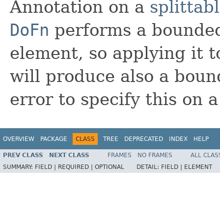
Annotation on a
splittab
DoFn
performs a bounded
element, so applying it 
will produce also a bou
error to specify this on 
OVERVIEW
PACKAGE
CLASS
TREE
DEPRECATED
INDEX
HELP
PREV CLASS
NEXT CLASS
FRAMES
NO FRAMES
ALL CLAS
SUMMARY:
FIELD |
REQUIRED |
OPTIONAL
DETAIL:
FIELD |
ELEMENT