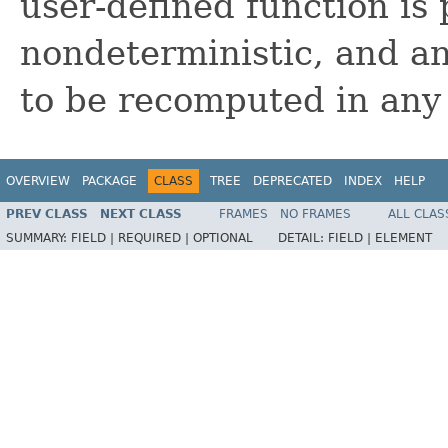
user-defined function is
nondeterministic, and a
to be recomputed in any
OVERVIEW
PACKAGE
CLASS
TREE
DEPRECATED
INDEX
HELP
PREV CLASS
NEXT CLASS
FRAMES
NO FRAMES
ALL CLAS
SUMMARY:
FIELD |
REQUIRED |
OPTIONAL
DETAIL:
FIELD |
ELEMENT