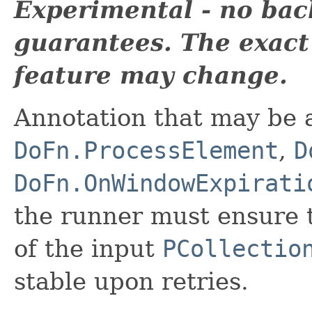
Experimental - no bac
guarantees. The exact
feature may change.
Annotation that may be 
DoFn.ProcessElement
,
D
DoFn.OnWindowExpirati
the runner must ensure 
of the input
PCollectio
stable upon retries.