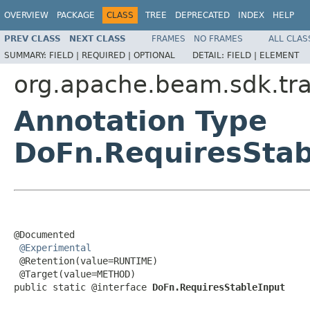
OVERVIEW
PACKAGE
CLASS
TREE
DEPRECATED
INDEX
HELP
PREV CLASS
NEXT CLASS
FRAMES
NO FRAMES
ALL CLAS
SUMMARY:
FIELD |
REQUIRED |
OPTIONAL
DETAIL:
FIELD |
ELEMENT
org.apache.beam.sdk.tr
Annotation Type
DoFn.RequiresStab
@Documented

@Experimental
 @Retention(value=RUNTIME)

 @Target(value=METHOD)

public static @interface 
DoFn.RequiresStableInput