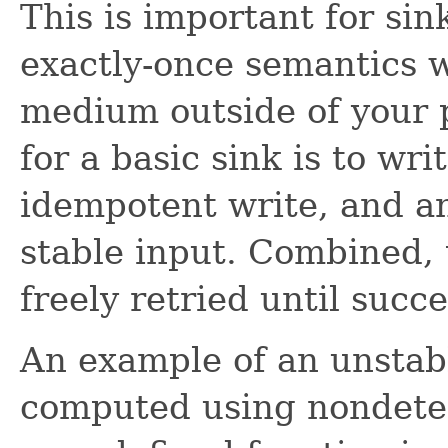
This is important for si
exactly-once semantics w
medium outside of your p
for a basic sink is to wri
idempotent write, and an
stable input. Combined, 
freely retried until succe
An example of an unstab
computed using nondeter