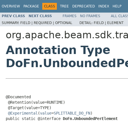
OVERVIEW
PACKAGE
CLASS
TREE
DEPRECATED
INDEX
HELP
PREV CLASS
NEXT CLASS
FRAMES
NO FRAMES
ALL CLAS
SUMMARY:
FIELD |
REQUIRED |
OPTIONAL
DETAIL:
FIELD |
ELEMENT
org.apache.beam.sdk.tr
Annotation Type
DoFn.UnboundedP
@Documented

 @Retention(value=RUNTIME)

 @Target(value=TYPE)

@Experimental
(
value
=
SPLITTABLE_DO_FN
)

public static @interface 
DoFn.UnboundedPerElement