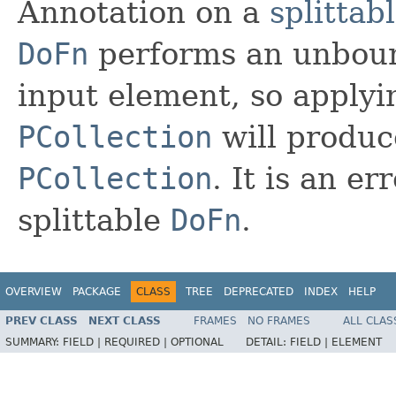
Annotation on a
splittab
DoFn
performs an unbou
input element, so applyi
PCollection
will produ
PCollection
. It is an er
splittable
DoFn
.
OVERVIEW
PACKAGE
CLASS
TREE
DEPRECATED
INDEX
HELP
PREV CLASS
NEXT CLASS
FRAMES
NO FRAMES
ALL CLAS
SUMMARY:
FIELD |
REQUIRED |
OPTIONAL
DETAIL:
FIELD |
ELEMENT