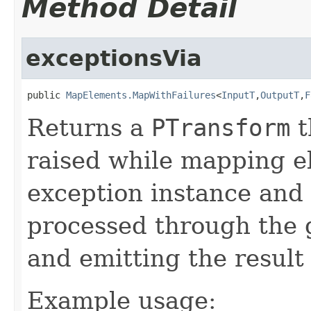
Method Detail
exceptionsVia
public 
MapElements.MapWithFailures
<
InputT
,
OutputT
,
F
Returns a
PTransform
t
raised while mapping e
exception instance and
processed through the
and emitting the result 
Example usage: