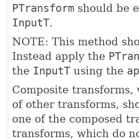
PTransform
should be e
InputT
.
NOTE: This method shoul
Instead apply the
PTra
the
InputT
using the
a
Composite transforms, 
of other transforms, sh
one of the composed tr
transforms, which do n