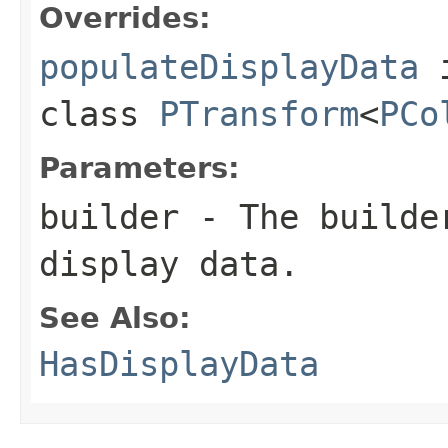
Overrides:
populateDisplayData
class
PTransform
<
PCo
Parameters:
builder
- The builder
display data.
See Also:
HasDisplayData