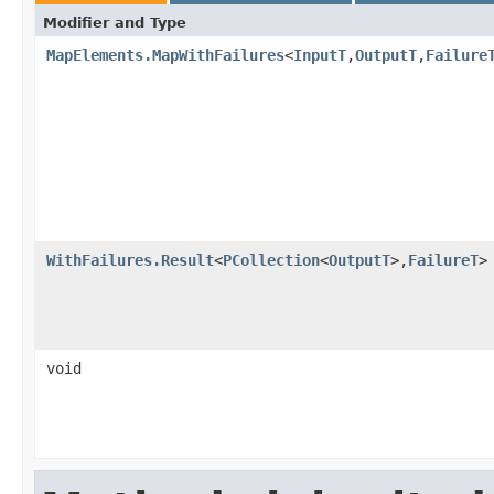
Modifier and Type
MapElements.MapWithFailures
<
InputT
,
OutputT
,
Failure
WithFailures.Result
<
PCollection
<
OutputT
>,
FailureT
>
void