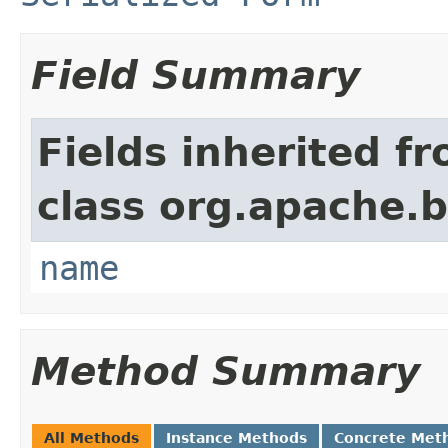
Field Summary
Fields inherited f
class org.apache.
name
Method Summary
All Methods
Instance Methods
Concrete Met