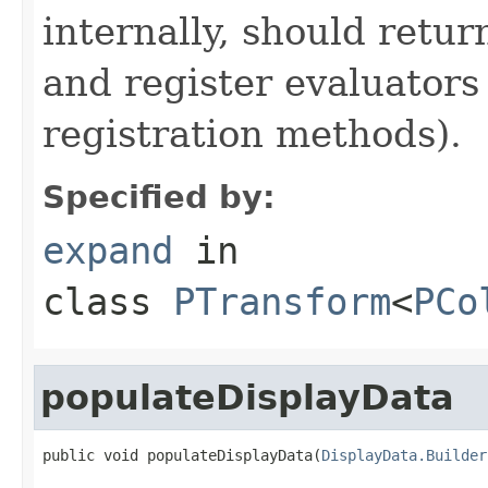
internally, should ret
and register evaluators
registration methods).
Specified by:
expand
in
class
PTransform
<
PCo
populateDisplayData
public void populateDisplayData(
DisplayData.Builder