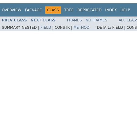
OVERVIEW
PACKAGE
CLASS
TREE
DEPRECATED
INDEX
HELP
PREV CLASS
NEXT CLASS
FRAMES
NO FRAMES
ALL CLAS
SUMMARY:
NESTED |
FIELD
|
CONSTR |
METHOD
DETAIL:
FIELD |
CONS