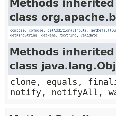
Methods inherited
class org.apache.
compose
,
compose
,
getAdditionalInputs
,
getDefaultOu
getKindString
,
getName
,
toString
,
validate
Methods inherited
class java.lang.Ob
clone, equals, final
notify, notifyAll, w