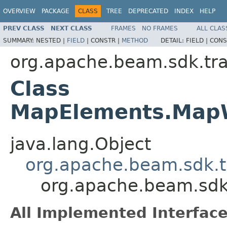
OVERVIEW
PACKAGE
CLASS
TREE
DEPRECATED
INDEX
HELP
PREV CLASS
NEXT CLASS
FRAMES
NO FRAMES
ALL CLAS
SUMMARY:
NESTED |
FIELD
|
CONSTR |
METHOD
DETAIL:
FIELD |
CONS
org.apache.beam.sdk.tr
Class
MapElements.MapWi
java.lang.Object
org.apache.beam.sdk.t
org.apache.beam.sdk
All Implemented Interface