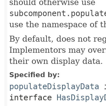
should otherwise use
subcomponent.populat
use the namespace of 
By default, does not reg
Implementors may overr
their own display data.
Specified by:
populateDisplayData
interface
HasDisplay