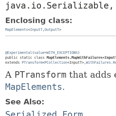
java.io.Serializable
Enclosing class:
MapElements
<
InputT
,
OutputT
>
@Experimental
(
value
=
WITH_EXCEPTIONS
)

public static class 
MapElements.MapWithFailures<Input
extends 
PTransform
<
PCollection
<InputT>,
WithFailures.R
A
PTransform
that adds 
MapElements
.
See Also:
Serialized Form