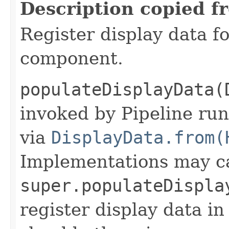
Description copied f
Register display data f
component.
populateDisplayData(
invoked by Pipeline run
via
DisplayData.from(
Implementations may ca
super.populateDispla
register display data i