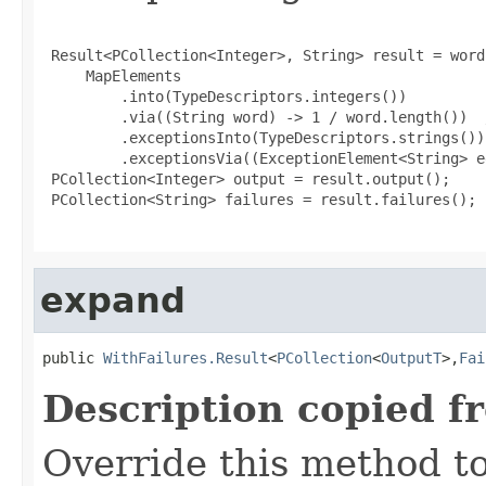
 Result<PCollection<Integer>, String> result = word
     MapElements

         .into(TypeDescriptors.integers())

         .via((String word) -> 1 / word.length())  
         .exceptionsInto(TypeDescriptors.strings())

         .exceptionsVia((ExceptionElement<String> e
 PCollection<Integer> output = result.output();

 PCollection<String> failures = result.failures();

expand
public 
WithFailures.Result
<
PCollection
<
OutputT
>,
Fai
Description copied f
Override this method to