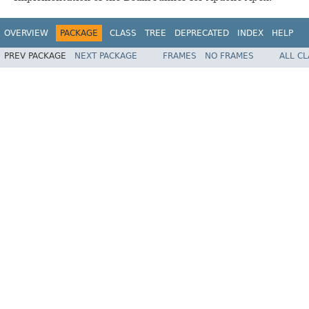
OVERVIEW
PACKAGE
CLASS
TREE
DEPRECATED
INDEX
HELP
PREV PACKAGE
NEXT PACKAGE
FRAMES
NO FRAMES
ALL C