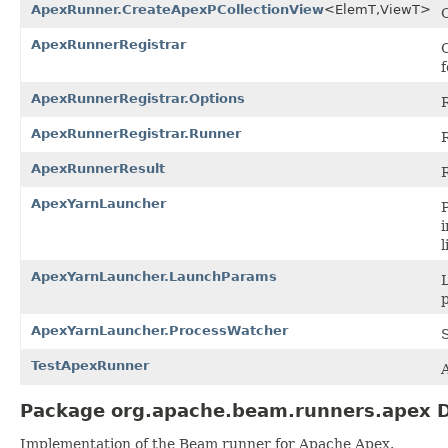
ApexRunner.CreateApexPCollectionView
<ElemT,ViewT>
ApexRunnerRegistrar
ApexRunnerRegistrar.Options
ApexRunnerRegistrar.Runner
ApexRunnerResult
ApexYarnLauncher
i
l
ApexYarnLauncher.LaunchParams
L
ApexYarnLauncher.ProcessWatcher
TestApexRunner
Package org.apache.beam.runners.apex D
Implementation of the Beam runner for Apache Apex.