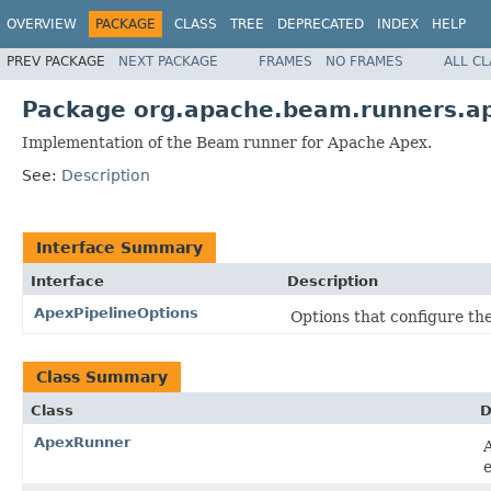
OVERVIEW
PACKAGE
CLASS
TREE
DEPRECATED
INDEX
HELP
PREV PACKAGE
NEXT PACKAGE
FRAMES
NO FRAMES
ALL C
Package org.apache.beam.runners.a
Implementation of the Beam runner for Apache Apex.
See:
Description
Interface Summary
Interface
Description
ApexPipelineOptions
Options that configure the
Class Summary
Class
D
ApexRunner
e