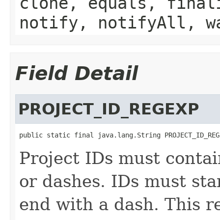
clone, equals, final
notify, notifyAll, w
Field Detail
PROJECT_ID_REGEXP
public static final java.lang.String PROJECT_ID_REG
Project IDs must contain
or dashes. IDs must sta
end with a dash. This re