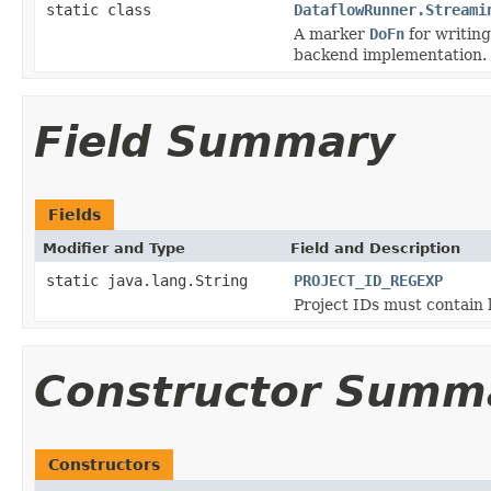
static class
DataflowRunner.Streami
A marker
DoFn
for writing
backend implementation.
Field Summary
Fields
Modifier and Type
Field and Description
static java.lang.String
PROJECT_ID_REGEXP
Project IDs must contain l
Constructor Summ
Constructors