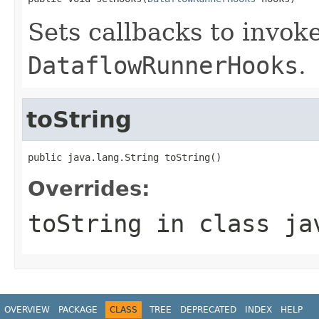
Sets callbacks to invok
DataflowRunnerHooks
.
toString
public java.lang.String toString()
Overrides:
toString
in class
ja
OVERVIEW
PACKAGE
CLASS
TREE
DEPRECATED
INDEX
HELP