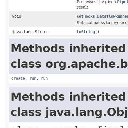
Processes the given
Pipe
result.
void
setHooks
(
DataflowRunne
Sets callbacks to invoke 
java.lang.String
toString
()
Methods inherited
class org.apache.
create
,
run
,
run
Methods inherited
class java.lang.Ob