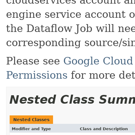
engine service account 
the Dataflow Job will ne
corresponding source/si
Please see
Google Cloud
Permissions
for more det
Nested Class Sum
Nested Classes
Modifier and Type
Class and Description