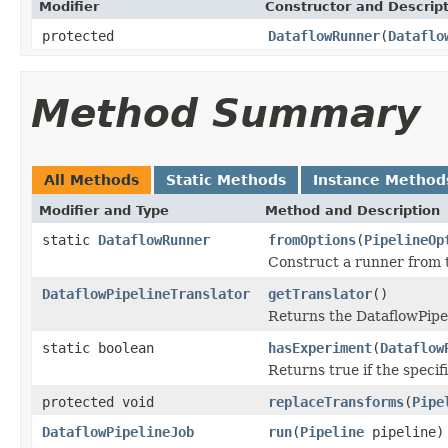
Modifier
Constructor and Descrip
protected
DataflowRunner
(
Dataflo
Method Summary
All Methods
Static Methods
Instance Method
Modifier and Type
Method and Description
static
DataflowRunner
fromOptions
(
PipelineOp
Construct a runner from 
DataflowPipelineTranslator
getTranslator
()
Returns the DataflowPipel
static boolean
hasExperiment
(
Dataflow
Returns true if the speci
protected void
replaceTransforms
(
Pipe
DataflowPipelineJob
run
(
Pipeline
pipeline)