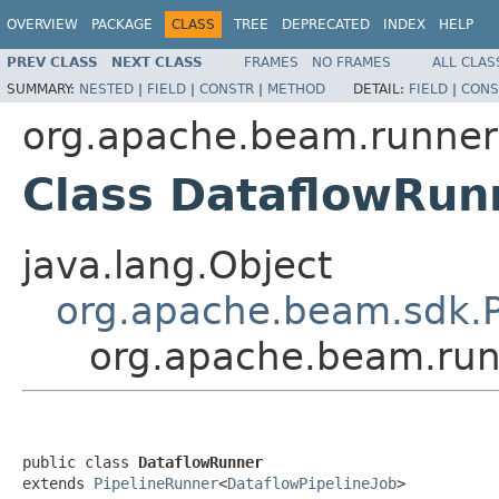
OVERVIEW
PACKAGE
CLASS
TREE
DEPRECATED
INDEX
HELP
PREV CLASS
NEXT CLASS
FRAMES
NO FRAMES
ALL CLAS
SUMMARY:
NESTED
|
FIELD
|
CONSTR
|
METHOD
DETAIL:
FIELD
|
CONS
org.apache.beam.runner
Class DataflowRun
java.lang.Object
org.apache.beam.sdk.P
org.apache.beam.run
public class 
DataflowRunner
extends 
PipelineRunner
<
DataflowPipelineJob
>