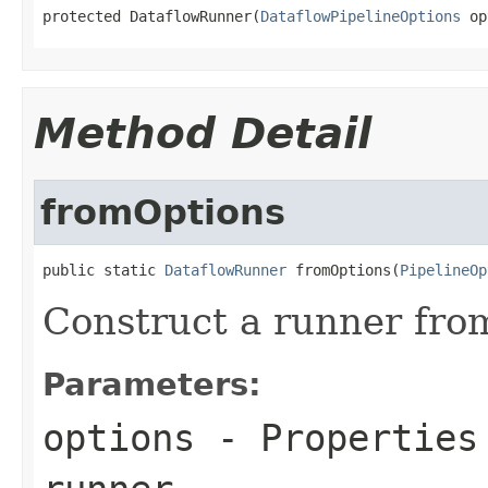
protected DataflowRunner(
DataflowPipelineOptions
 op
Method Detail
fromOptions
public static 
DataflowRunner
 fromOptions(
PipelineOp
Construct a runner from
Parameters:
options
- Properties 