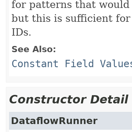
for patterns that would
but this is sufficient fo
IDs.
See Also:
Constant Field Value
Constructor Detail
DataflowRunner