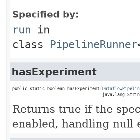
Specified by:
run
in
class
PipelineRunner
hasExperiment
public static boolean hasExperiment(
DataflowPipelin
                                    java.lang.Strin
Returns true if the spe
enabled, handling null