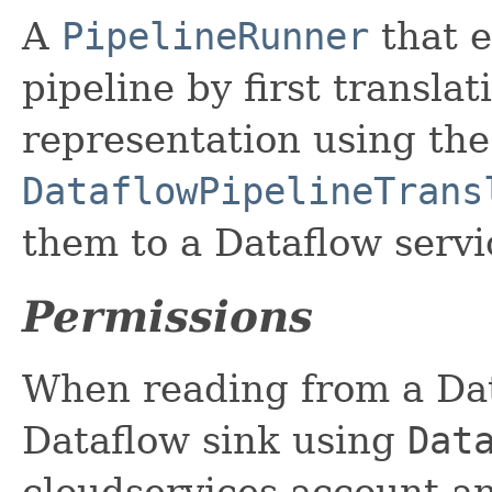
A
PipelineRunner
that e
pipeline by first transla
representation using the
DataflowPipelineTrans
them to a Dataflow servi
Permissions
When reading from a Dat
Dataflow sink using
Dat
cloudservices account a