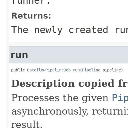
runner.
Returns:
The newly created ru
run
public 
DataflowPipelineJob
 run(
Pipeline
 pipeline)
Description copied f
Processes the given
Pi
asynchronously, returni
result.