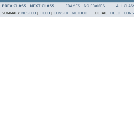
PREV CLASS
NEXT CLASS
FRAMES
NO FRAMES
ALL CLAS
SUMMARY:
NESTED
|
FIELD
|
CONSTR
|
METHOD
DETAIL:
FIELD
|
CONS