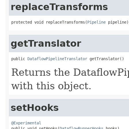
replaceTransforms
protected void replaceTransforms(
Pipeline
 pipeline)
getTranslator
public 
DataflowPipelineTranslator
 getTranslator()
Returns the DataflowPi
with this object.
setHooks
@Experimental

public void setHooks(
DataflowRunnerHooks
 hooks)