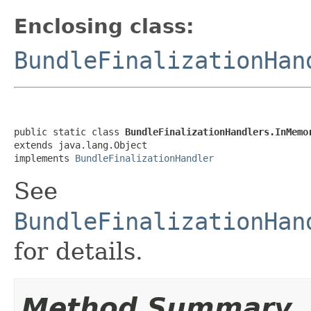
Enclosing class:
BundleFinalizationHan
public static class 
BundleFinalizationHandlers.InMemo
extends java.lang.Object

implements 
BundleFinalizationHandler
See
BundleFinalizationHan
for details.
Method Summary