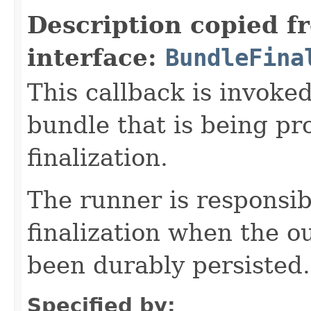
Description copied f
interface:
BundleFina
This callback is invoke
bundle that is being pr
finalization.
The runner is responsib
finalization when the o
been durably persisted.
Specified by: