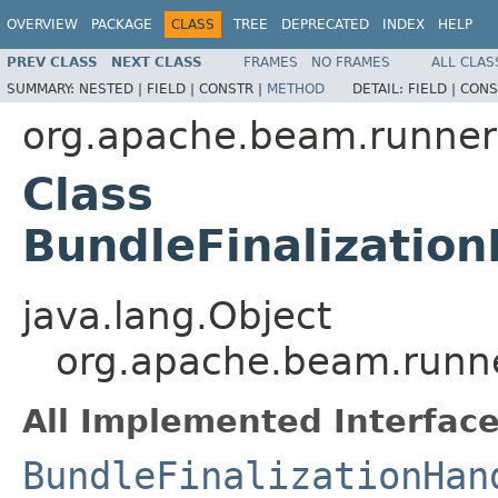
OVERVIEW
PACKAGE
CLASS
TREE
DEPRECATED
INDEX
HELP
PREV CLASS
NEXT CLASS
FRAMES
NO FRAMES
ALL CLAS
SUMMARY:
NESTED |
FIELD |
CONSTR |
METHOD
DETAIL:
FIELD |
CONS
org.apache.beam.runners
Class
BundleFinalizatio
java.lang.Object
org.apache.beam.runner
All Implemented Interface
BundleFinalizationHan