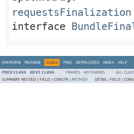
requestsFinalization
interface
BundleFina
OVERVIEW
PACKAGE
CLASS
TREE
DEPRECATED
INDEX
HELP
PREV CLASS
NEXT CLASS
FRAMES
NO FRAMES
ALL CLAS
SUMMARY:
NESTED |
FIELD |
CONSTR |
METHOD
DETAIL:
FIELD |
CONS