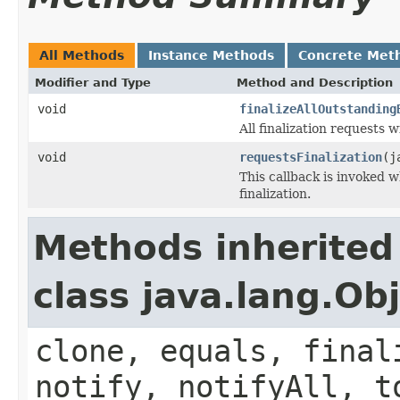
All Methods
Instance Methods
Concrete Met
Modifier and Type
Method and Description
void
finalizeAllOutstanding
All finalization requests 
void
requestsFinalization
(j
This callback is invoked 
finalization.
Methods inherited
class java.lang.Ob
clone, equals, final
notify, notifyAll, t