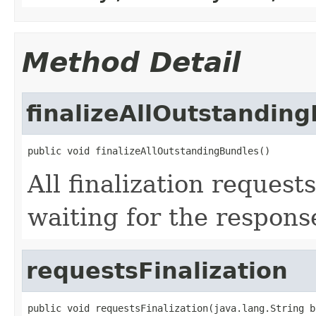
Method Detail
finalizeAllOutstandin
public void finalizeAllOutstandingBundles()
All finalization request
waiting for the respons
requestsFinalization
public void requestsFinalization(java.lang.String b