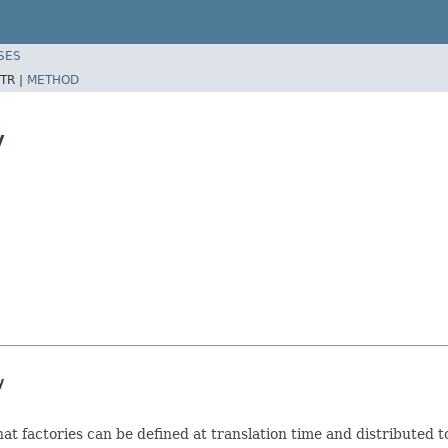
SES
TR |
METHOD
y
y
that factories can be defined at translation time and distributed