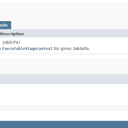
hods
Description
jobInfo)
te
ExecutableStageContext
for given
JobInfo
.