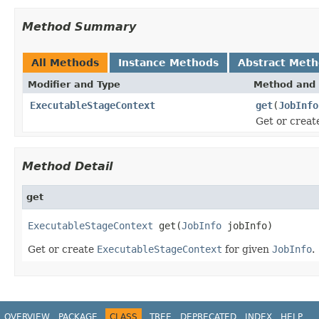
Method Summary
All Methods
Instance Methods
Abstract Met
Modifier and Type
Method and 
ExecutableStageContext
get
(
JobInfo
Get or crea
Method Detail
get
ExecutableStageContext
 get(
JobInfo
 jobInfo)
Get or create
ExecutableStageContext
for given
JobInfo
.
OVERVIEW
PACKAGE
CLASS
TREE
DEPRECATED
INDEX
HELP