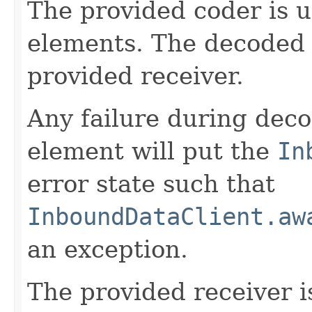
The provided coder is 
elements. The decoded 
provided receiver.
Any failure during deco
element will put the
In
error state such that
InboundDataClient.aw
an exception.
The provided receiver i