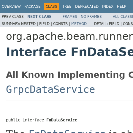
OVERVIEW
PACKAGE
CLASS
TREE
DEPRECATED
INDEX
HELP
PREV CLASS
NEXT CLASS
FRAMES
NO FRAMES
ALL CLASS
SUMMARY:
NESTED |
FIELD |
CONSTR |
METHOD
DETAIL:
FIELD |
CONS
org.apache.beam.runners
Interface FnDataSe
All Known Implementing C
GrpcDataService
public interface 
FnDataService