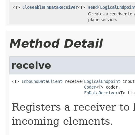
<T>
CloseableFnDataReceiver
<T>
send
(
LogicalEndpoin
Creates a receiver to 
plane service.
Method Detail
receive
<T> 
InboundDataClient
 receive(
LogicalEndpoint
 input
Coder
<T> coder,

FnDataReceiver
<T> lis
Registers a receiver to
incoming elements.