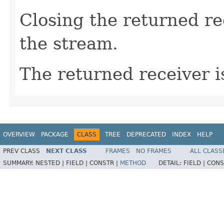
Closing the returned re
the stream.
The returned receiver i
OVERVIEW
PACKAGE
CLASS
TREE
DEPRECATED
INDEX
HELP
PREV CLASS
NEXT CLASS
FRAMES
NO FRAMES
ALL CLASS
SUMMARY:
NESTED |
FIELD |
CONSTR |
METHOD
DETAIL:
FIELD |
CONS