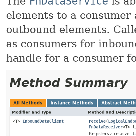
The
FnDataService
is ab
elements to a consumer 
outbound elements. Call
as consumers for inboun
handle for a consumer f
Method Summary
All Methods
Instance Methods
Abstract Met
Modifier and Type
Method and Descript
<T>
InboundDataClient
receive
(
LogicalEndp
FnDataReceiver
<T> l
Registers a receiver t