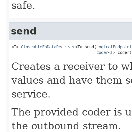
safe.
send
<T> 
CloseableFnDataReceiver
<T> send(
LogicalEndpoint
Coder
<T> coder)
Creates a receiver to w
values and have them se
service.
The provided coder is 
the outbound stream.