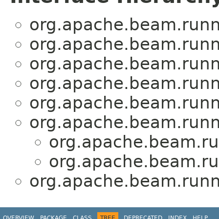
org.apache.beam.runne
org.apache.beam.runne
org.apache.beam.runne
org.apache.beam.runne
org.apache.beam.runne
org.apache.beam.runne
org.apache.beam.run
org.apache.beam.run
org.apache.beam.runne
OVERVIEW
PACKAGE
CLASS
TREE
DEPRECATED
INDEX
HELP