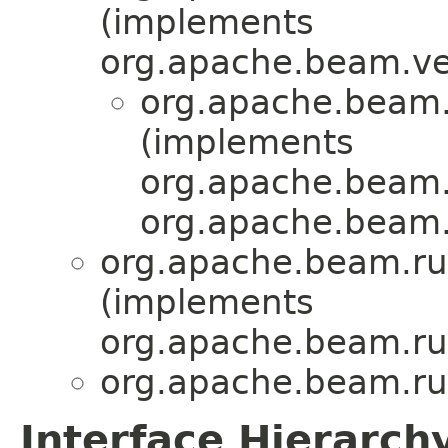
(implements
org.apache.beam.ve
org.apache.beam.
(implements
org.apache.beam.
org.apache.beam.
org.apache.beam.run
(implements
org.apache.beam.run
org.apache.beam.run
Interface Hierarch