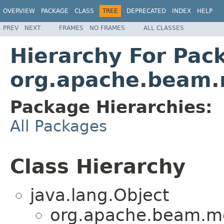
OVERVIEW
PACKAGE
CLASS
TREE
DEPRECATED
INDEX
HELP
PREV
NEXT
FRAMES
NO FRAMES
ALL CLASSES
Hierarchy For Pac
org.apache.beam.r
Package Hierarchies:
All Packages
Class Hierarchy
java.lang.Object
org.apache.beam.m