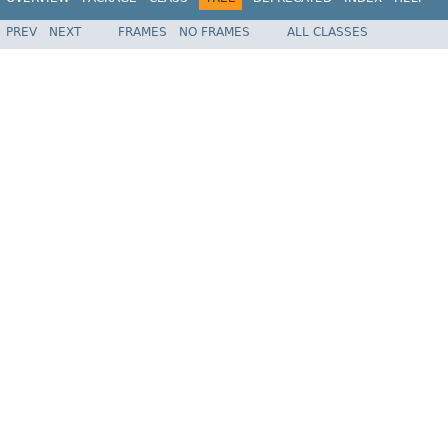
PREV
NEXT
FRAMES
NO FRAMES
ALL CLASSES