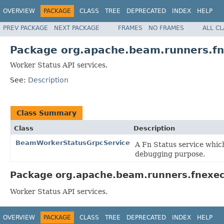
OVERVIEW
PACKAGE
CLASS
TREE
DEPRECATED
INDEX
HELP
PREV PACKAGE
NEXT PACKAGE
FRAMES
NO FRAMES
ALL C
Package org.apache.beam.runners.fn
Worker Status API services.
See:
Description
Class Summary
Class
Description
BeamWorkerStatusGrpcService
A Fn Status service whic
debugging purpose.
Package org.apache.beam.runners.fnexecu
Worker Status API services.
OVERVIEW
PACKAGE
CLASS
TREE
DEPRECATED
INDEX
HELP