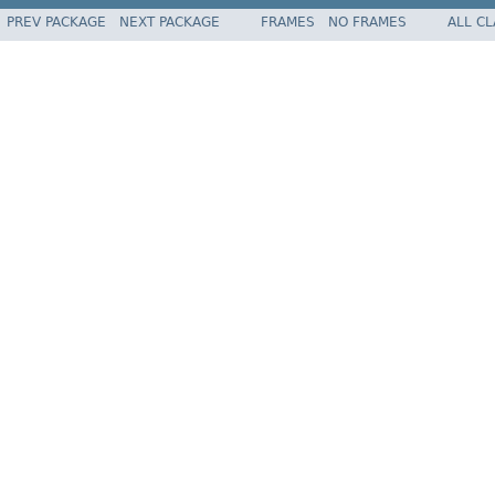
PREV PACKAGE
NEXT PACKAGE
FRAMES
NO FRAMES
ALL C