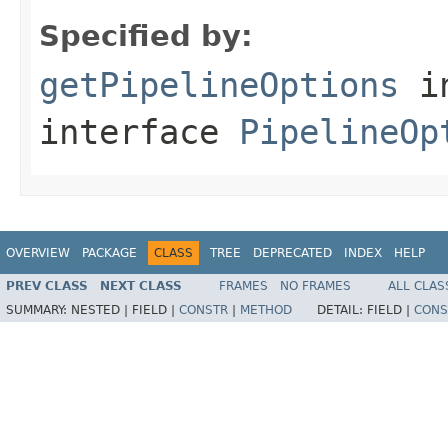
Specified by:
getPipelineOptions
i
interface
PipelineOp
OVERVIEW
PACKAGE
CLASS
TREE
DEPRECATED
INDEX
HELP
PREV CLASS
NEXT CLASS
FRAMES
NO FRAMES
ALL CLAS
SUMMARY:
NESTED |
FIELD |
CONSTR
|
METHOD
DETAIL:
FIELD |
CONS