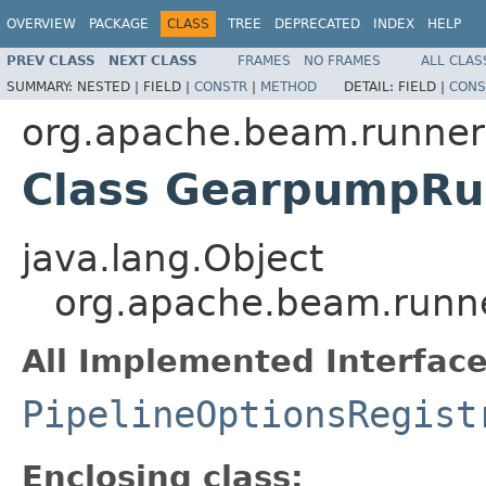
OVERVIEW
PACKAGE
CLASS
TREE
DEPRECATED
INDEX
HELP
PREV CLASS
NEXT CLASS
FRAMES
NO FRAMES
ALL CLAS
SUMMARY:
NESTED |
FIELD |
CONSTR
|
METHOD
DETAIL:
FIELD |
CONS
org.apache.beam.runne
Class GearpumpRun
java.lang.Object
org.apache.beam.runn
All Implemented Interface
PipelineOptionsRegist
Enclosing class: