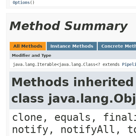
Options
()
Method Summary
All Methods
Instance Methods
Concrete Met
Modifier and Type
java.lang.Iterable<java.lang.Class<? extends
Pipel
Methods inherited
class java.lang.Ob
clone, equals, final
notify, notifyAll, t