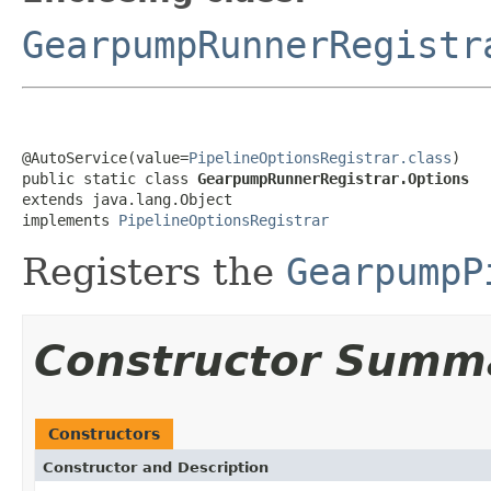
GearpumpRunnerRegistr
@AutoService(value=
PipelineOptionsRegistrar.class
)

public static class 
GearpumpRunnerRegistrar.Options
extends java.lang.Object

implements 
PipelineOptionsRegistrar
Registers the
GearpumpP
Constructor Summ
Constructors
Constructor and Description