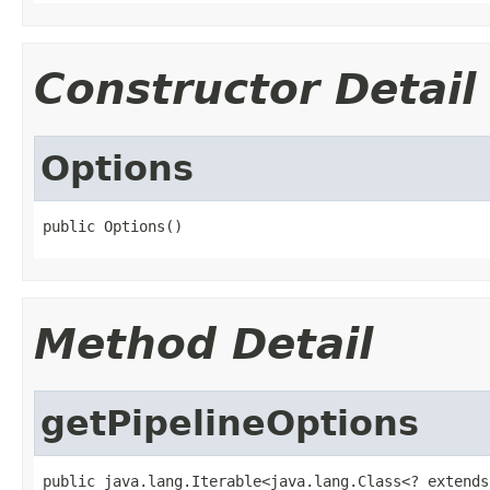
Constructor Detail
Options
public Options()
Method Detail
getPipelineOptions
public java.lang.Iterable<java.lang.Class<? extends