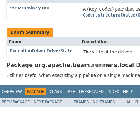
StructuralKey
<K>
A (Key, Coder) pair that u
Coder.structuralValue(
Enum Summary
Enum
Description
ExecutionDriver.DriverState
The state of the driver.
Package org.apache.beam.runners.local D
Utilities useful when executing a pipeline on a single machine
OVERVIEW
PACKAGE
CLASS
TREE
DEPRECATED
INDEX
HELP
PREV PACKAGE
NEXT PACKAGE
FRAMES
NO FRAMES
ALL C