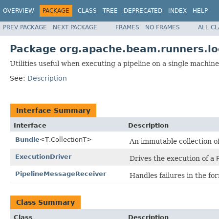
OVERVIEW
PACKAGE
CLASS
TREE
DEPRECATED
INDEX
HELP
PREV PACKAGE
NEXT PACKAGE
FRAMES
NO FRAMES
ALL C
Package org.apache.beam.runners.lo
Utilities useful when executing a pipeline on a single machine
See:
Description
Interface Summary
Interface
Description
Bundle
<T,CollectionT>
An immutable collection o
ExecutionDriver
Drives the execution of a
PipelineMessageReceiver
Handles failures in the fo
Class Summary
Class
Description