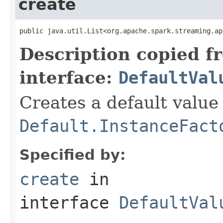
create
public java.util.List<org.apache.spark.streaming.ap
Description copied f
interface:
DefaultVal
Creates a default value
Default.InstanceFact
Specified by:
create
in
interface
DefaultVal