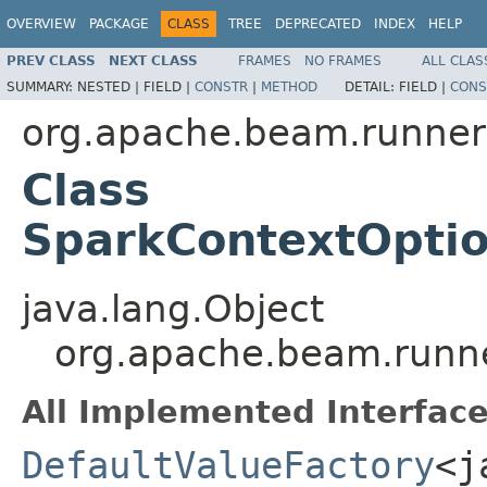
OVERVIEW
PACKAGE
CLASS
TREE
DEPRECATED
INDEX
HELP
PREV CLASS
NEXT CLASS
FRAMES
NO FRAMES
ALL CLAS
SUMMARY:
NESTED |
FIELD |
CONSTR
|
METHOD
DETAIL:
FIELD |
CONS
org.apache.beam.runner
Class
SparkContextOptio
java.lang.Object
org.apache.beam.runne
All Implemented Interface
DefaultValueFactory
<j