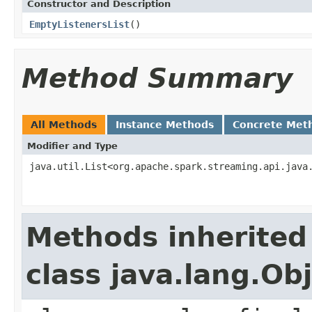
Constructor and Description
EmptyListenersList
()
Method Summary
All Methods
Instance Methods
Concrete Met
Modifier and Type
java.util.List<org.apache.spark.streaming.api.java
Methods inherited
class java.lang.Ob