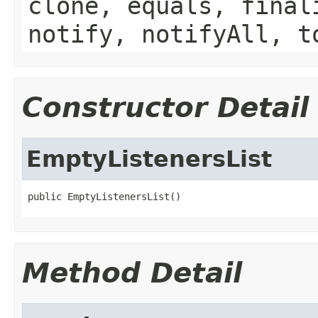
clone, equals, final
notify, notifyAll, t
Constructor Detail
EmptyListenersList
public EmptyListenersList()
Method Detail