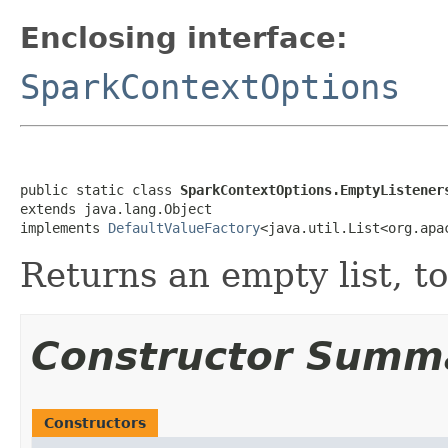
Enclosing interface:
SparkContextOptions
public static class 
SparkContextOptions.EmptyListener
extends java.lang.Object

implements 
DefaultValueFactory
<java.util.List<org.apa
Returns an empty list, to
Constructor Summ
Constructors