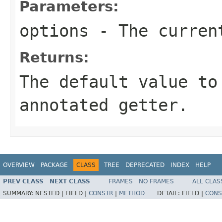
Parameters:
options
- The current
Returns:
The default value to
annotated getter.
OVERVIEW
PACKAGE
CLASS
TREE
DEPRECATED
INDEX
HELP
PREV CLASS
NEXT CLASS
FRAMES
NO FRAMES
ALL CLAS
SUMMARY:
NESTED |
FIELD |
CONSTR
|
METHOD
DETAIL:
FIELD |
CONS