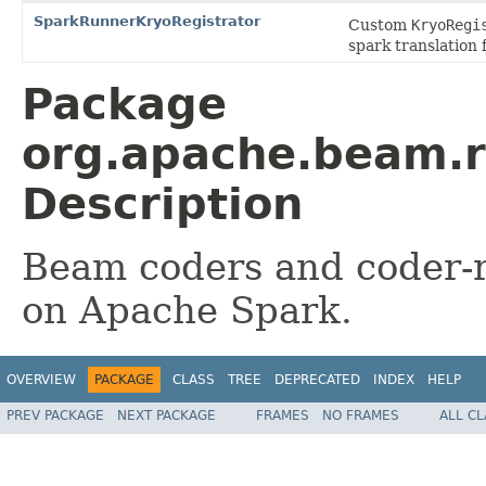
SparkRunnerKryoRegistrator
Custom
KryoRegi
spark translation 
Package
org.apache.beam.r
Description
Beam coders and coder-re
on Apache Spark.
OVERVIEW
PACKAGE
CLASS
TREE
DEPRECATED
INDEX
HELP
PREV PACKAGE
NEXT PACKAGE
FRAMES
NO FRAMES
ALL C