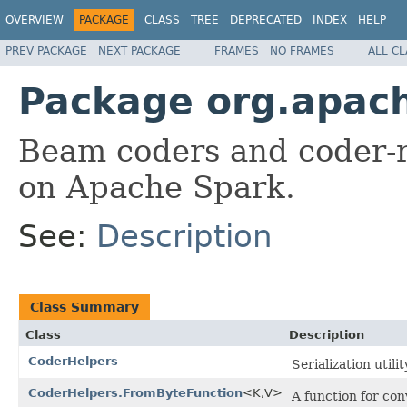
OVERVIEW
PACKAGE
CLASS
TREE
DEPRECATED
INDEX
HELP
PREV PACKAGE
NEXT PACKAGE
FRAMES
NO FRAMES
ALL C
Package org.apac
Beam coders and coder-re
on Apache Spark.
See:
Description
Class Summary
Class
Description
CoderHelpers
Serialization utilit
CoderHelpers.FromByteFunction
<K,V>
A function for con