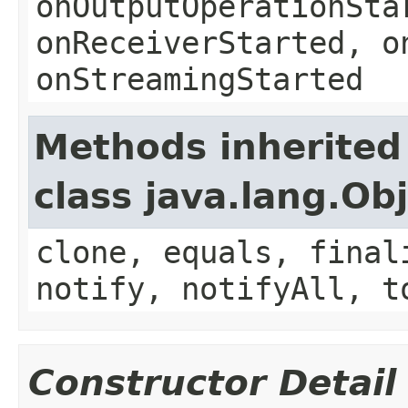
onOutputOperationSta
onReceiverStarted, o
onStreamingStarted
Methods inherited
class java.lang.Ob
clone, equals, final
notify, notifyAll, t
Constructor Detail