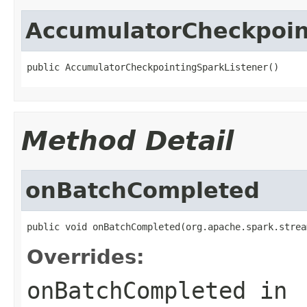
AccumulatorCheckpoin
public AccumulatorCheckpointingSparkListener()
Method Detail
onBatchCompleted
public void onBatchCompleted(org.apache.spark.strea
Overrides:
onBatchCompleted
in