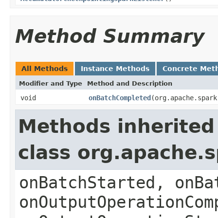
Method Summary
All Methods
Instance Methods
Concrete Met
Modifier and Type
Method and Description
void
onBatchCompleted
(org.apache.spark
Methods inherited
class org.apache.
onBatchStarted, onBa
onOutputOperationCom