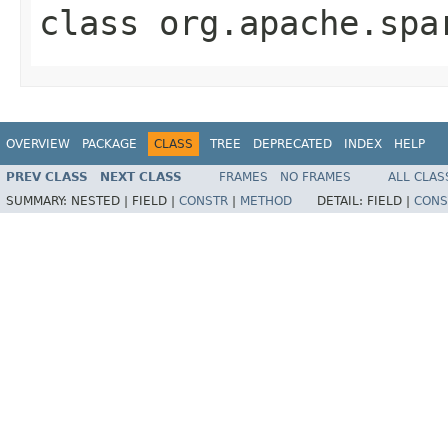
class
org.apache.spa
OVERVIEW
PACKAGE
CLASS
TREE
DEPRECATED
INDEX
HELP
PREV CLASS
NEXT CLASS
FRAMES
NO FRAMES
ALL CLAS
SUMMARY:
NESTED |
FIELD |
CONSTR
|
METHOD
DETAIL:
FIELD |
CONS