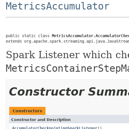
MetricsAccumulator
public static class 
MetricsAccumulator.AccumulatorChe
extends org.apache.spark.streaming.api.java.JavaStrea
Spark Listener which ch
MetricsContainerStepM
Constructor Summ
Constructors
Constructor and Description
AccumulatorCheckpointingSparkListener
()