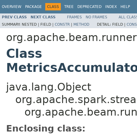
OVERVIEW
PACKAGE
CLASS
TREE
DEPRECATED
INDEX
HELP
PREV CLASS
NEXT CLASS
FRAMES
NO FRAMES
ALL CLAS
SUMMARY:
NESTED |
FIELD |
CONSTR
|
METHOD
DETAIL:
FIELD |
CONS
org.apache.beam.runner
Class
MetricsAccumulato
java.lang.Object
org.apache.spark.strea
org.apache.beam.run
Enclosing class: