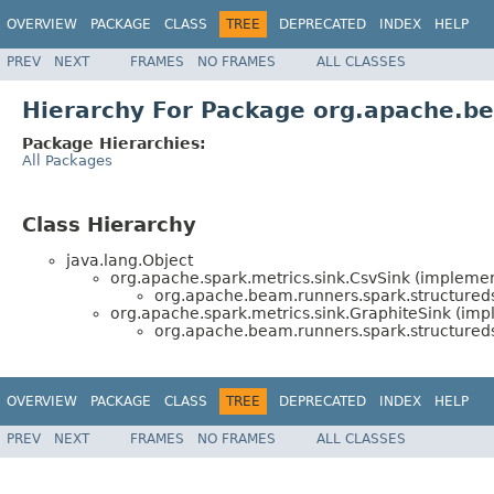
OVERVIEW
PACKAGE
CLASS
TREE
DEPRECATED
INDEX
HELP
PREV
NEXT
FRAMES
NO FRAMES
ALL CLASSES
Hierarchy For Package org.apache.be
Package Hierarchies:
All Packages
Class Hierarchy
java.lang.Object
org.apache.spark.metrics.sink.CsvSink (implemen
org.apache.beam.runners.spark.structureds
org.apache.spark.metrics.sink.GraphiteSink (imp
org.apache.beam.runners.spark.structureds
OVERVIEW
PACKAGE
CLASS
TREE
DEPRECATED
INDEX
HELP
PREV
NEXT
FRAMES
NO FRAMES
ALL CLASSES