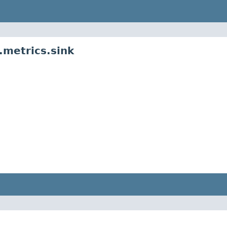
metrics.sink