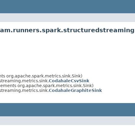
am.runners.spark.structuredstreaming.
ts org.apache.spark.metrics.sink.Sink)
treaming.metrics.sink.
CodahaleCsvSink
lements org.apache.spark.metrics.sink.Sink)
treaming.metrics.sink.
CodahaleGraphiteSink