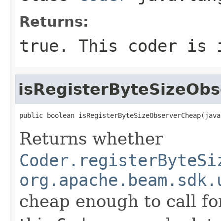
Returns:
true
. This coder is 
isRegisterByteSizeOb
public boolean isRegisterByteSizeObserverCheap(java
Returns whether
Coder.registerByteSi
org.apache.beam.sdk.
cheap enough to call for