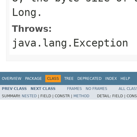
Long
.
Throws:
java.lang.Exception
OVERVIEW
PACKAGE
CLASS
TREE
DEPRECATED
INDEX
HELP
PREV CLASS
NEXT CLASS
FRAMES
NO FRAMES
ALL CLAS
SUMMARY:
NESTED
|
FIELD |
CONSTR |
METHOD
DETAIL:
FIELD |
CONS