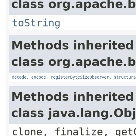
class org.apache.
toString
Methods inherited
class org.apache.
decode
,
encode
,
registerByteSizeObserver
,
structura
Methods inherited
class java.lang.Ob
clone, finalize, get