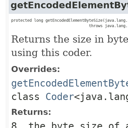
getEncodedElementBy
protected long getEncodedElementByteSize(java.lang.
                                  throws java.lang.
Returns the size in byt
using this coder.
Overrides:
getEncodedElementByt
class
Coder
<java.lan
Returns:
8
, the byte size of 