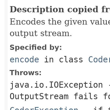
Description copied f
Encodes the given valu
output stream.
Specified by:
encode
in class
Code
Throws:
java.io.IOException
-
OutputStream
fails fo