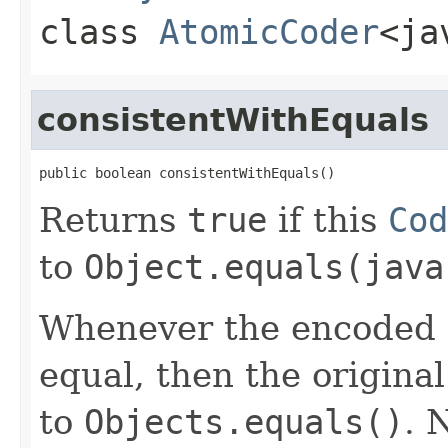
class
AtomicCoder
<ja
consistentWithEquals
public boolean consistentWithEquals()
Returns
true
if this
Cod
to
Object.equals(java
Whenever the encoded b
equal, then the origina
to
Objects.equals()
. 