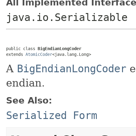
All Implemented Interface
java.io.Serializable
public class 
BigEndianLongCoder
extends 
AtomicCoder
<java.lang.Long>
A
BigEndianLongCoder
e
endian.
See Also:
Serialized Form