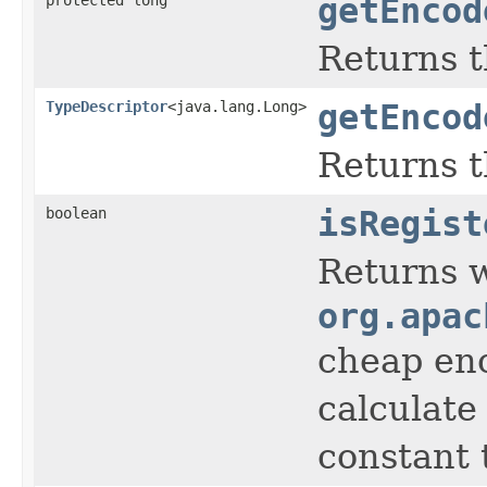
getEncod
Returns t
TypeDescriptor
<java.lang.Long>
getEncod
Returns 
boolean
isRegist
Returns 
org.apac
cheap eno
calculate
constant t