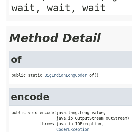
wait, wait, wait
Method Detail
of
public static 
BigEndianLongCoder
 of()
encode
public void encode(java.lang.Long value,

                   java.io.OutputStream outStream)

            throws java.io.IOException,

CoderException