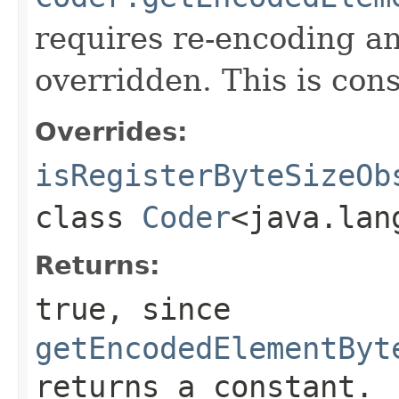
requires re-encoding an
overridden. This is con
Overrides:
isRegisterByteSizeOb
class
Coder
<java.lan
Returns:
true
, since
getEncodedElementByt
returns a constant.