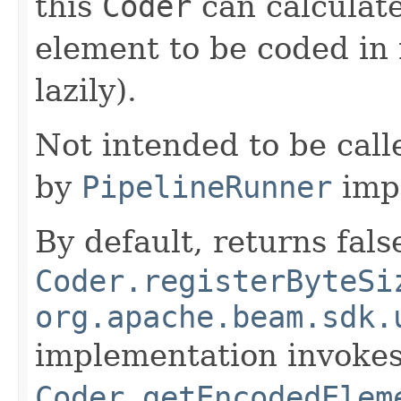
this
Coder
can calculate
element to be coded in 
lazily).
Not intended to be call
by
PipelineRunner
imp
By default, returns fals
Coder.registerByteSi
org.apache.beam.sdk.
implementation invoke
Coder.getEncodedElem