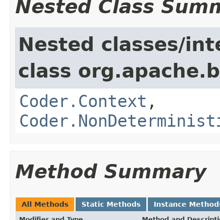
Nested Class Sum
Nested classes/int
class org.apache.
Coder.Context
,
Coder.NonDeterminist
Method Summary
All Methods
Static Methods
Instance Method
Modifier and Type
Method and Descript