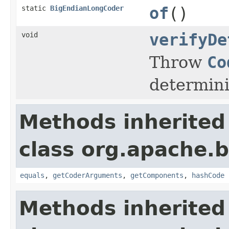
static
BigEndianLongCoder
of
()
void
verifyDe
Throw
Co
determini
Methods inherited
class org.apache.
equals
,
getCoderArguments
,
getComponents
,
hashCode
Methods inherited