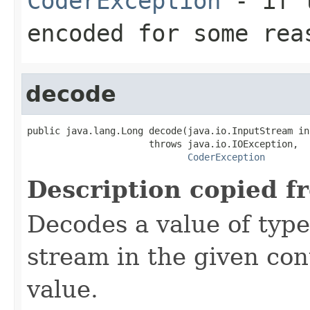
CoderException
- if t
encoded for some rea
decode
public java.lang.Long decode(java.io.InputStream inS
                      throws java.io.IOException,

CoderException
Description copied f
Decodes a value of typ
stream in the given co
value.