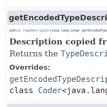
getEncodedTypeDescri
public 
TypeDescriptor
<java.lang.Long> getEncodedTyp
Description copied f
Returns the
TypeDescr
Overrides:
getEncodedTypeDescri
class
Coder
<java.lan