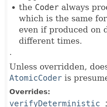
the
Coder
always pro
which is the same for
even if produced on 
different times.
.
Unless overridden, doe
AtomicCoder
is presume
Overrides:
verifyDeterministic