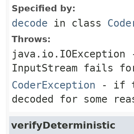
Specified by:
decode
in class
Code
Throws:
java.io.IOException
-
InputStream
fails for
CoderException
- if t
decoded for some rea
verifyDeterministic