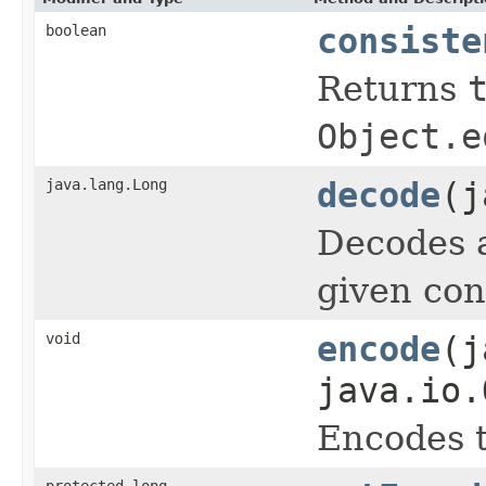
boolean
consiste
Returns
Object.e
java.lang.Long
decode
(j
Decodes a
given con
void
encode
(j
java.io.
Encodes t
protected long