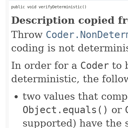
public void verifyDeterministic()
Description copied f
Throw
Coder.NonDeter
coding is not determinis
In order for a
Coder
to 
deterministic, the foll
two values that comp
Object.equals()
or
supported) have the 