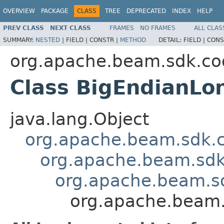
OVERVIEW
PACKAGE
CLASS
TREE
DEPRECATED
INDEX
HELP
PREV CLASS
NEXT CLASS
FRAMES
NO FRAMES
ALL CLAS
SUMMARY:
NESTED
|
FIELD |
CONSTR |
METHOD
DETAIL:
FIELD |
CONS
org.apache.beam.sdk.co
Class BigEndianLo
java.lang.Object
org.apache.beam.sdk.
org.apache.beam.sdk
org.apache.beam.s
org.apache.beam.