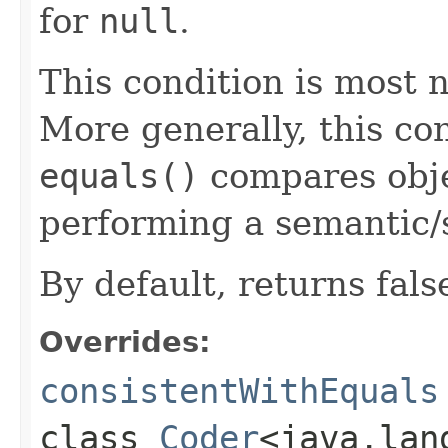
for
null
.
This condition is most n
More generally, this co
equals()
compares objec
performing a semantic/
By default, returns fals
Overrides:
consistentWithEquals
class
Coder
<java.lan