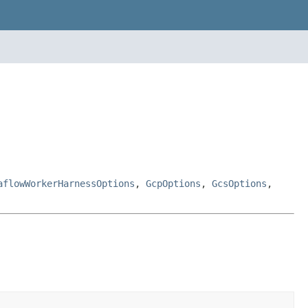
aflowWorkerHarnessOptions
,
GcpOptions
,
GcsOptions
,