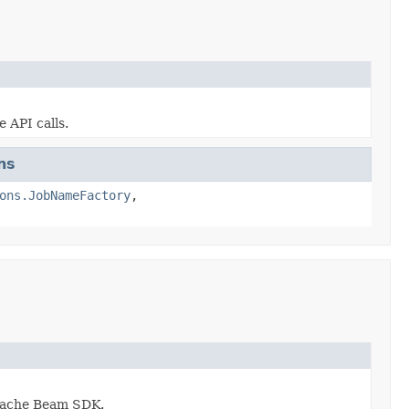
 API calls.
ns
ons.JobNameFactory
,
 Apache Beam SDK.