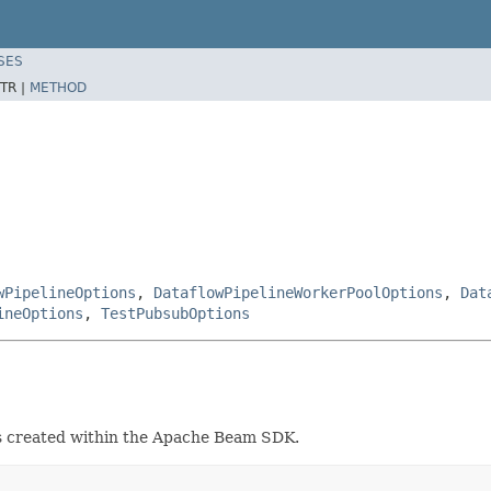
SES
TR |
METHOD
wPipelineOptions
,
DataflowPipelineWorkerPoolOptions
,
Dat
ineOptions
,
TestPubsubOptions
ts created within the Apache Beam SDK.