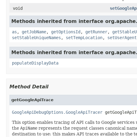
void
setGoogleAp
Methods inherited from interface org.apache
as
,
getJobName
,
getOptionsId
,
getRunner
,
getStableU
setStableUniqueNames
,
setTempLocation
,
setUserAgent
Methods inherited from interface org.apache
populateDisplayData
Method Detail
getGoogleApiTrace
GoogleApiDebugOptions.GoogleApiTracer
 getGoogleApiT
This option enables tracing of API calls to Google servic
the
ApiName
represents the request classes canonical nam
destination to use: this makes API traces available to the 