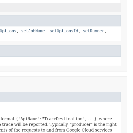
Options
,
setJobName
,
setOptionsId
,
setRunner
,
N format
{"ApiName":"TraceDestination",...}
where
trace will be reported. Typically, "producer" is the right
tents of the requests to and from Google Cloud services