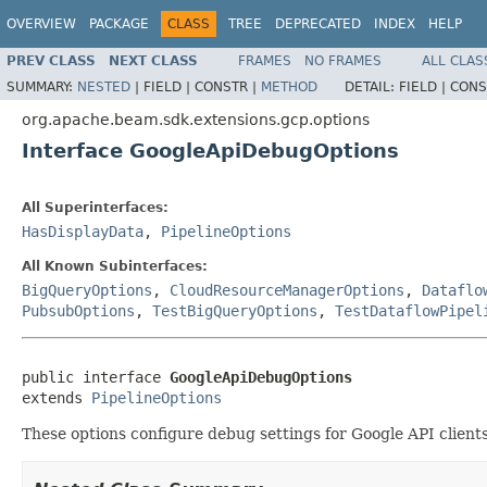
OVERVIEW
PACKAGE
CLASS
TREE
DEPRECATED
INDEX
HELP
PREV CLASS
NEXT CLASS
FRAMES
NO FRAMES
ALL CLAS
SUMMARY:
NESTED
|
FIELD |
CONSTR |
METHOD
DETAIL:
FIELD |
CONS
org.apache.beam.sdk.extensions.gcp.options
Interface GoogleApiDebugOptions
All Superinterfaces:
HasDisplayData
,
PipelineOptions
All Known Subinterfaces:
BigQueryOptions
,
CloudResourceManagerOptions
,
Dataflo
PubsubOptions
,
TestBigQueryOptions
,
TestDataflowPipel
public interface 
GoogleApiDebugOptions
extends 
PipelineOptions
These options configure debug settings for Google API clien