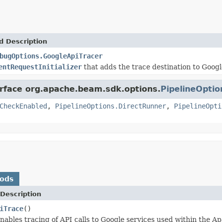
d Description
bugOptions.GoogleApiTracer
entRequestInitializer
that adds the trace destination to Google
erface org.apache.beam.sdk.options.
PipelineOptio
CheckEnabled
,
PipelineOptions.DirectRunner
,
PipelineOpti
hods
Description
iTrace
()
enables tracing of API calls to Google services used within the