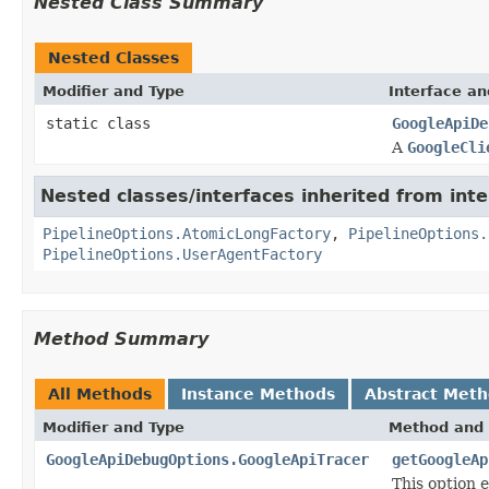
Nested Class Summary
Nested Classes
Modifier and Type
Interface an
static class
GoogleApiDe
A
GoogleCli
Nested classes/interfaces inherited from int
PipelineOptions.AtomicLongFactory
,
PipelineOptions.
PipelineOptions.UserAgentFactory
Method Summary
All Methods
Instance Methods
Abstract Met
Modifier and Type
Method and 
GoogleApiDebugOptions.GoogleApiTracer
getGoogleAp
This option 