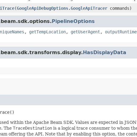
iTrace
(
GoogleApiDebugOptions.GoogleApiTracer
commands)
.beam.sdk.options.
PipelineOptions
niqueNames
,
getTempLocation
,
getUserAgent
,
outputRuntime
.beam.sdk.transforms.display.
HasDisplayData
race()
es used within the Apache Beam SDK. Values are expected in JSO
e. The
TraceDestination
is a logical trace consumer to whom the 
team offering the API. Note that by enabling this option, the con