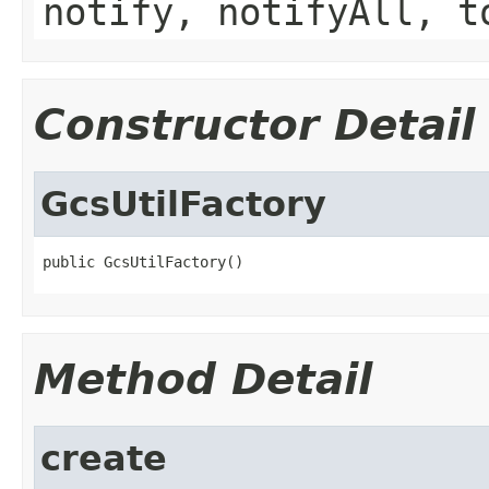
notify, notifyAll, t
Constructor Detail
GcsUtilFactory
public GcsUtilFactory()
Method Detail
create