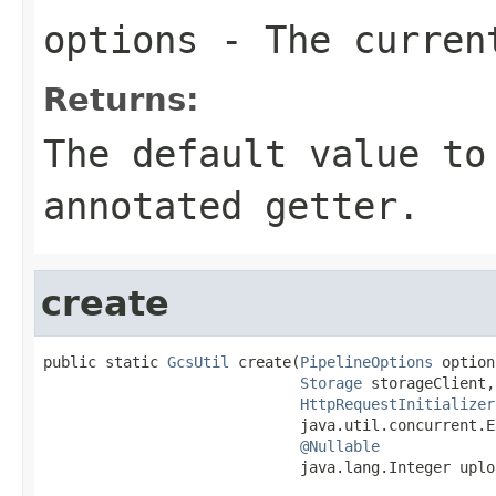
options
- The current
Returns:
The default value to
annotated getter.
create
public static 
GcsUtil
 create(
PipelineOptions
 option
Storage
 storageClient,

HttpRequestInitializer
                             java.util.concurrent.E
@Nullable
                             java.lang.Integer uplo