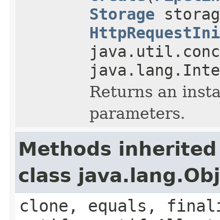
Storage
storag
HttpRequestIni
java.util.conc
java.lang.Inte
Returns an inst
parameters.
Methods inherited
class java.lang.Ob
clone, equals, final