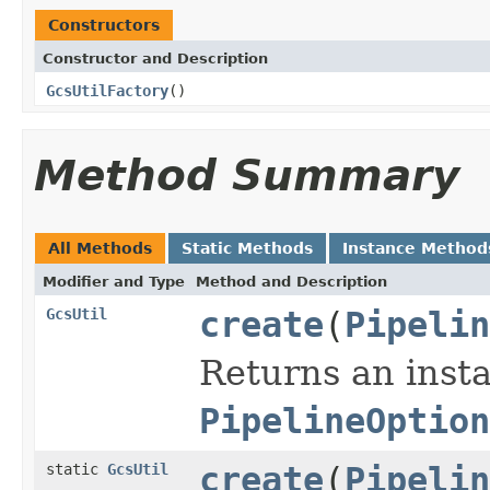
Constructors
Constructor and Description
GcsUtilFactory
()
Method Summary
All Methods
Static Methods
Instance Method
Modifier and Type
Method and Description
GcsUtil
create
(
Pipelin
Returns an inst
PipelineOption
static
GcsUtil
create
(
Pipelin