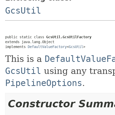
GcsUtil
public static class 
GcsUtil.GcsUtilFactory
extends java.lang.Object

implements 
DefaultValueFactory
<
GcsUtil
>
This is a
DefaultValueF
GcsUtil
using any transp
PipelineOptions
.
Constructor Summ