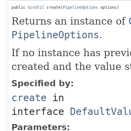
public 
GcsUtil
 create(
PipelineOptions
 options)
Returns an instance of
PipelineOptions
.
If no instance has prev
created and the value s
Specified by:
create
in
interface
DefaultVal
Parameters: