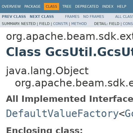
OVERVIEW
PACKAGE
CLASS
TREE
DEPRECATED
INDEX
HELP
PREV CLASS
NEXT CLASS
FRAMES
NO FRAMES
ALL CLAS
SUMMARY:
NESTED |
FIELD |
CONSTR
|
METHOD
DETAIL:
FIELD |
CONS
org.apache.beam.sdk.ext
Class GcsUtil.GcsU
java.lang.Object
org.apache.beam.sdk.ex
All Implemented Interface
DefaultValueFactory
<
G
Enclosing class: