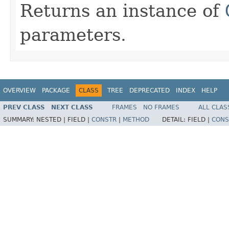
Returns an instance of
parameters.
OVERVIEW
PACKAGE
CLASS
TREE
DEPRECATED
INDEX
HELP
PREV CLASS
NEXT CLASS
FRAMES
NO FRAMES
ALL CLAS
SUMMARY:
NESTED |
FIELD |
CONSTR
|
METHOD
DETAIL:
FIELD |
CONS