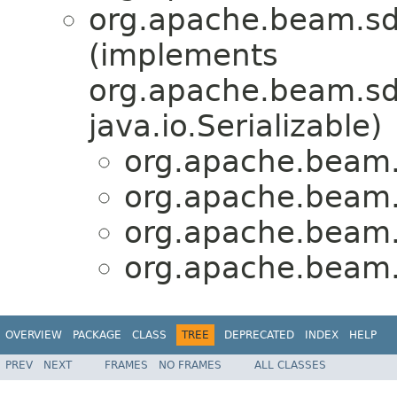
org.apache.beam.sd
(implements
org.apache.beam.sdk
java.io.Serializable)
org.apache.beam.s
org.apache.beam.s
org.apache.beam.s
org.apache.beam.s
OVERVIEW
PACKAGE
CLASS
TREE
DEPRECATED
INDEX
HELP
PREV
NEXT
FRAMES
NO FRAMES
ALL CLASSES