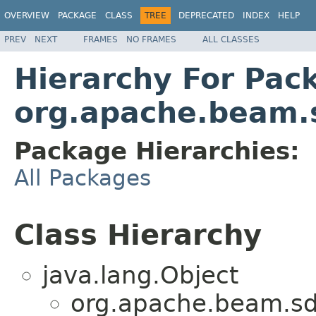
OVERVIEW
PACKAGE
CLASS
TREE
DEPRECATED
INDEX
HELP
PREV
NEXT
FRAMES
NO FRAMES
ALL CLASSES
Hierarchy For Pac
org.apache.beam.s
Package Hierarchies:
All Packages
Class Hierarchy
java.lang.Object
org.apache.beam.sdk