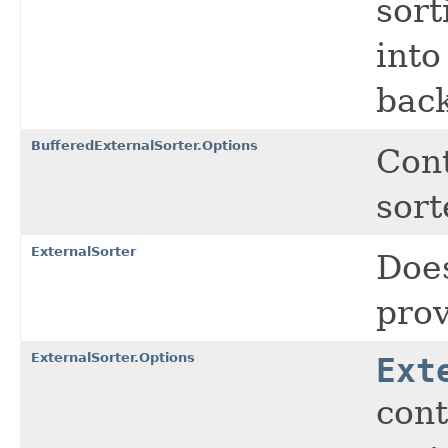
sort
into
back
BufferedExternalSorter.Options
Cont
sort
ExternalSorter
Does
prov
ExternalSorter.Options
Ext
cont