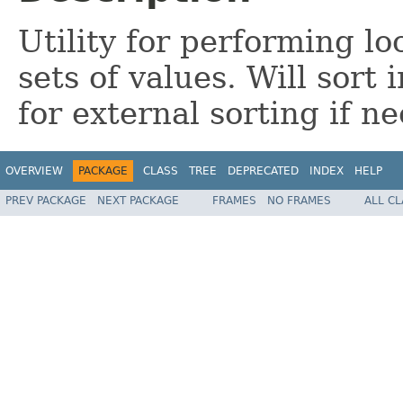
Utility for performing loc
sets of values. Will sort
for external sorting if ne
OVERVIEW
PACKAGE
CLASS
TREE
DEPRECATED
INDEX
HELP
PREV PACKAGE
NEXT PACKAGE
FRAMES
NO FRAMES
ALL C