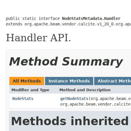
public static interface 
NodeStatsMetadata.Handler
extends org.apache.beam.vendor.calcite.v1_20_0.org.ap
Handler API.
Method Summary
All Methods
Instance Methods
Abstract Met
Modifier and Type
Method and Description
NodeStats
getNodeStats
(org.apache.beam.v
org.apache.beam.vendor.calcite
Methods inherited