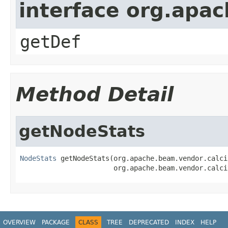
interface org.apa
getDef
Method Detail
getNodeStats
NodeStats
 getNodeStats(org.apache.beam.vendor.calci
                       org.apache.beam.vendor.calci
OVERVIEW
PACKAGE
CLASS
TREE
DEPRECATED
INDEX
HELP