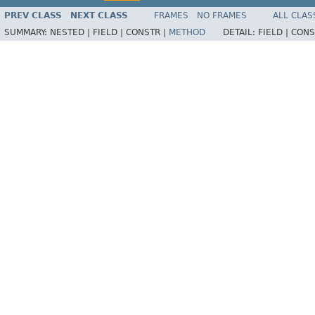
PREV CLASS
NEXT CLASS
FRAMES
NO FRAMES
ALL CLAS
SUMMARY:
NESTED |
FIELD |
CONSTR |
METHOD
DETAIL:
FIELD |
CONS