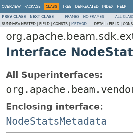
OVERVIEW
PACKAGE
CLASS
TREE
DEPRECATED
INDEX
HELP
PREV CLASS
NEXT CLASS
FRAMES
NO FRAMES
ALL CLAS
SUMMARY:
NESTED |
FIELD |
CONSTR |
METHOD
DETAIL:
FIELD |
CONS
org.apache.beam.sdk.ext
Interface NodeSta
All Superinterfaces:
org.apache.beam.vendo
Enclosing interface:
NodeStatsMetadata