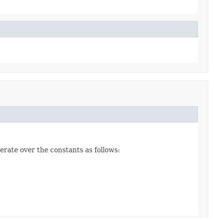
erate over the constants as follows: