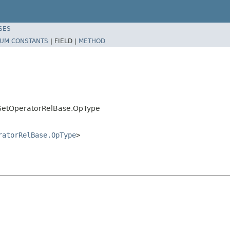
SES
UM CONSTANTS
|
FIELD |
METHOD
mSetOperatorRelBase.OpType
ratorRelBase.OpType
>