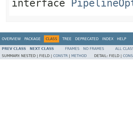
interface
PipelineOp
OVERVIEW
PACKAGE
CLASS
TREE
DEPRECATED
INDEX
HELP
PREV CLASS
NEXT CLASS
FRAMES
NO FRAMES
ALL CLAS
SUMMARY:
NESTED |
FIELD |
CONSTR
|
METHOD
DETAIL:
FIELD |
CONS