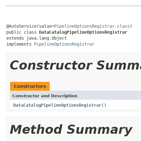
@AutoService(value=
PipelineOptionsRegistrar.class
)

public class 
DataCatalogPipelineOptionsRegistrar
extends java.lang.Object

implements 
PipelineOptionsRegistrar
Constructor Summ
Constructors
Constructor and Description
DataCatalogPipelineOptionsRegistrar
()
Method Summary