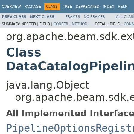
OVERVIEW
PACKAGE
CLASS
TREE
DEPRECATED
INDEX
HELP
PREV CLASS
NEXT CLASS
FRAMES
NO FRAMES
ALL CLAS
SUMMARY:
NESTED |
FIELD |
CONSTR
|
METHOD
DETAIL:
FIELD |
CONS
org.apache.beam.sdk.ext
Class
DataCatalogPipeli
java.lang.Object
org.apache.beam.sdk.ex
All Implemented Interface
PipelineOptionsRegist