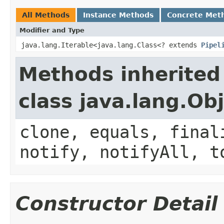
All Methods
Instance Methods
Concrete Met
Modifier and Type
java.lang.Iterable<java.lang.Class<? extends
Pipel
Methods inherited
class java.lang.Ob
clone, equals, final
notify, notifyAll, t
Constructor Detail