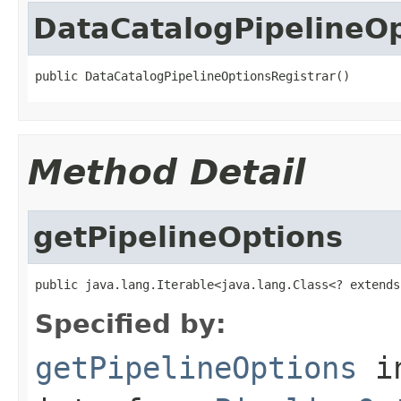
DataCatalogPipelineOp
public DataCatalogPipelineOptionsRegistrar()
Method Detail
getPipelineOptions
public java.lang.Iterable<java.lang.Class<? extends
Specified by:
getPipelineOptions
i