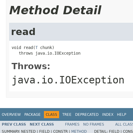
Method Detail
read
void read(
T
 chunk)

   throws java.io.IOException
Throws:
java.io.IOException
OVERVIEW
PACKAGE
CLASS
TREE
DEPRECATED
INDEX
HELP
PREV CLASS
NEXT CLASS
FRAMES
NO FRAMES
ALL CLAS
SUMMARY:
NESTED |
FIELD |
CONSTR |
METHOD
DETAIL:
FIELD |
CONS