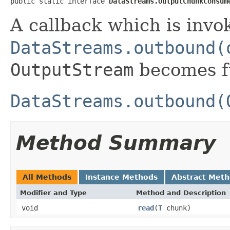
public static interface 
DataStreams.OutputChunkConsum
A callback which is inv
DataStreams.outbound(
OutputStream
becomes fu
DataStreams.outbound(
Method Summary
All Methods
Instance Methods
Abstract Met
Modifier and Type
Method and Description
void
read
(
T
chunk)