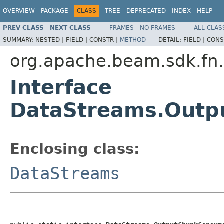
OVERVIEW
PACKAGE
CLASS
TREE
DEPRECATED
INDEX
HELP
PREV CLASS
NEXT CLASS
FRAMES
NO FRAMES
ALL CLAS
SUMMARY:
NESTED |
FIELD |
CONSTR |
METHOD
DETAIL:
FIELD |
CONS
org.apache.beam.sdk.fn
Interface
DataStreams.Out
Enclosing class:
DataStreams