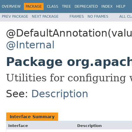
OVERVIEW
PACKAGE
CLASS
TREE
DEPRECATED
INDEX
HELP
PREV PACKAGE
NEXT PACKAGE
FRAMES
NO FRAMES
ALL C
@DefaultAnnotation(valu
@Internal
Package org.apac
Utilities for configurin
See:
Description
Interface Summary
Interface
Description