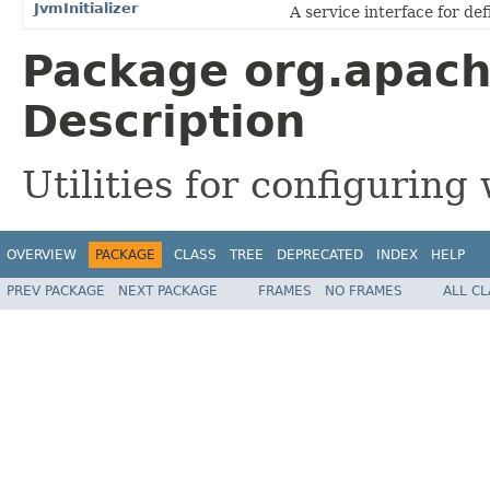
JvmInitializer
A service interface for def
Package org.apac
Description
Utilities for configurin
OVERVIEW
PACKAGE
CLASS
TREE
DEPRECATED
INDEX
HELP
PREV PACKAGE
NEXT PACKAGE
FRAMES
NO FRAMES
ALL C