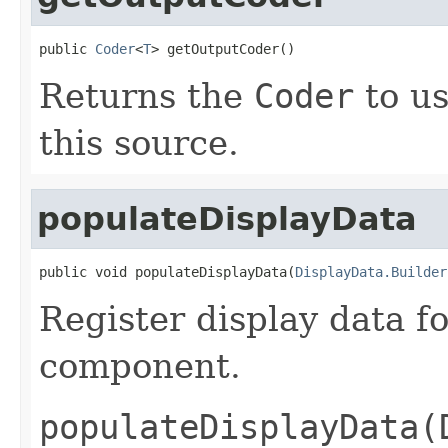
public 
Coder
<
T
> getOutputCoder()
Returns the
Coder
to us
this source.
populateDisplayData
public void populateDisplayData(
DisplayData.Builder
Register display data f
component.
populateDisplayData(