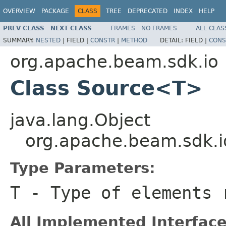
OVERVIEW
PACKAGE
CLASS
TREE
DEPRECATED
INDEX
HELP
PREV CLASS
NEXT CLASS
FRAMES
NO FRAMES
ALL CLAS
SUMMARY:
NESTED
|
FIELD |
CONSTR
|
METHOD
DETAIL:
FIELD |
CONS
org.apache.beam.sdk.io
Class Source<T>
java.lang.Object
org.apache.beam.sdk.
Type Parameters:
T
- Type of elements 
All Implemented Interface