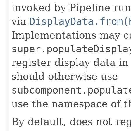
invoked by Pipeline run
via
DisplayData.from(
Implementations may ca
super.populateDispla
register display data i
should otherwise use
subcomponent.populat
use the namespace of 
By default, does not reg