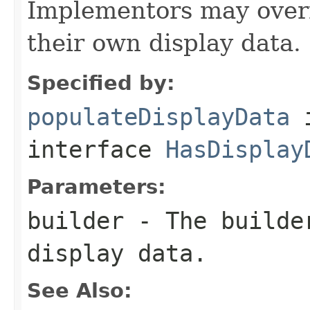
Implementors may overr
their own display data.
Specified by:
populateDisplayData
interface
HasDisplay
Parameters:
builder
- The builder
display data.
See Also: