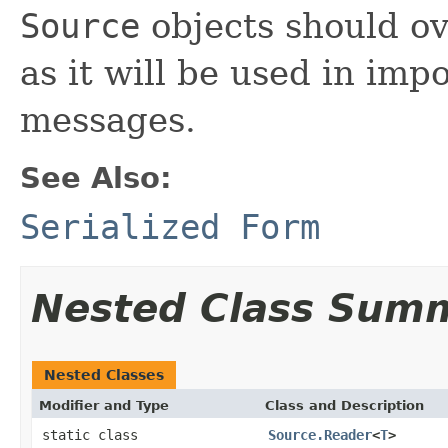
Source
objects should o
as it will be used in im
messages.
See Also:
Serialized Form
Nested Class Sum
Nested Classes
Modifier and Type
Class and Description
static class
Source.Reader
<
T
>