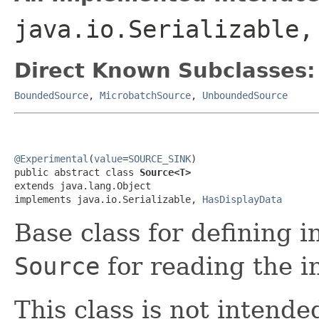
java.io.Serializable
Direct Known Subclasses:
BoundedSource
,
MicrobatchSource
,
UnboundedSource
@Experimental
(
value
=
SOURCE_SINK
)

public abstract class 
Source<T>
extends java.lang.Object

implements java.io.Serializable, 
HasDisplayData
Base class for defining 
Source
for reading the i
This class is not intende