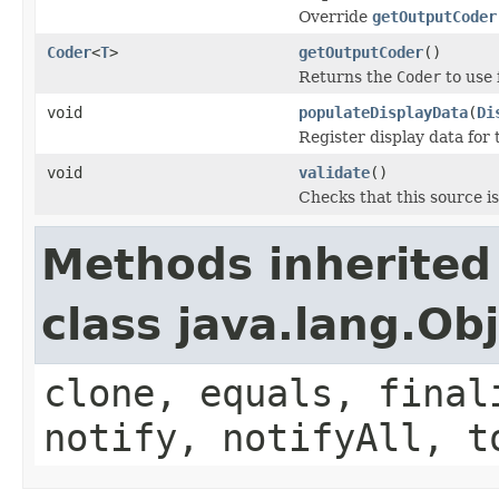
Override
getOutputCoder
Coder
<
T
>
getOutputCoder
()
Returns the
Coder
to use 
void
populateDisplayData
(
Di
Register display data for
void
validate
()
Checks that this source is 
Methods inherited
class java.lang.Ob
clone, equals, final
notify, notifyAll, t