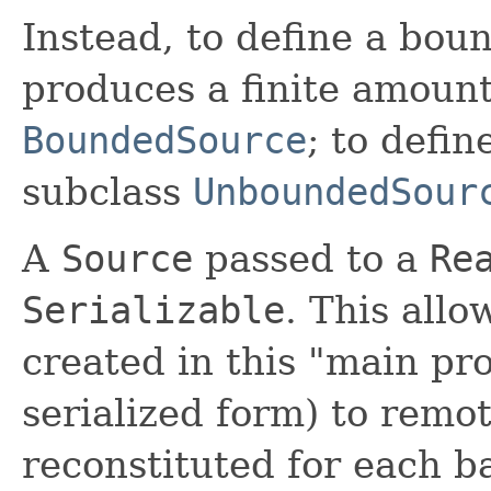
Instead, to define a bou
produces a finite amount
BoundedSource
; to defi
subclass
UnboundedSour
A
Source
passed to a
Re
Serializable
. This all
created in this "main pr
serialized form) to rem
reconstituted for each b