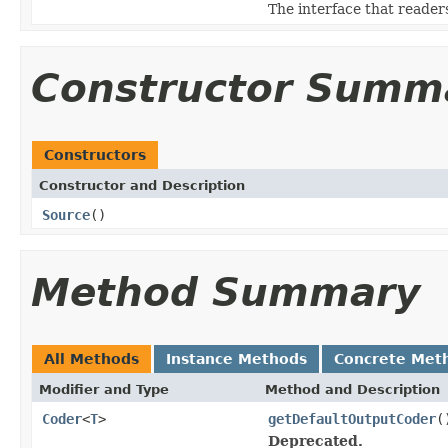
The interface that reade
Constructor Summ
Constructors
Constructor and Description
Source
()
Method Summary
All Methods
Instance Methods
Concrete Met
Modifier and Type
Method and Description
Coder
<
T
>
getDefaultOutputCoder
(
Deprecated.