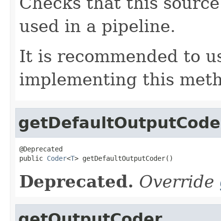
Checks that this source 
used in a pipeline.
It is recommended to 
implementing this met
getDefaultOutputCode
@Deprecated

public 
Coder
<
T
> getDefaultOutputCoder()
Deprecated.
Override
getOutputCoder