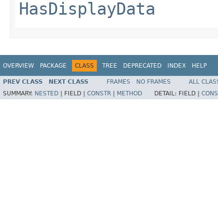
HasDisplayData
OVERVIEW
PACKAGE
CLASS
TREE
DEPRECATED
INDEX
HELP
PREV CLASS
NEXT CLASS
FRAMES
NO FRAMES
ALL CLAS
SUMMARY:
NESTED
|
FIELD |
CONSTR
|
METHOD
DETAIL:
FIELD |
CONS