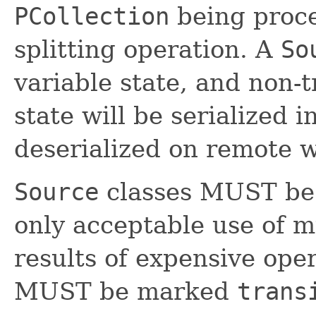
PCollection
being proce
splitting operation. A
So
variable state, and non-t
state will be serialized
deserialized on remote 
Source
classes MUST be 
only acceptable use of mu
results of expensive oper
MUST be marked
trans