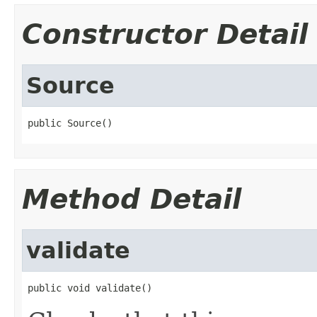
Constructor Detail
Source
public Source()
Method Detail
validate
public void validate()