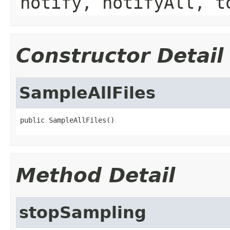
notify, notifyAll, t
Constructor Detail
SampleAllFiles
public SampleAllFiles()
Method Detail
stopSampling