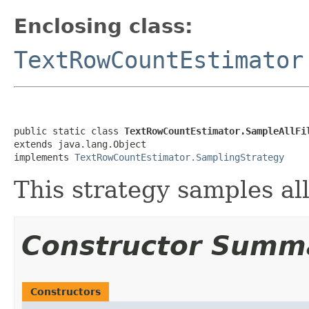
Enclosing class:
TextRowCountEstimator
public static class 
TextRowCountEstimator.SampleAllFi
extends java.lang.Object

implements 
TextRowCountEstimator.SamplingStrategy
This strategy samples all 
Constructor Summ
Constructors