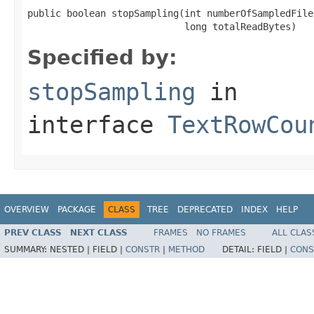
public boolean stopSampling(int numberOfSampledFiles
                            long totalReadBytes)
Specified by:
stopSampling
in
interface
TextRowCou
OVERVIEW
PACKAGE
CLASS
TREE
DEPRECATED
INDEX
HELP
PREV CLASS
NEXT CLASS
FRAMES
NO FRAMES
ALL CLAS
SUMMARY:
NESTED |
FIELD |
CONSTR
|
METHOD
DETAIL:
FIELD |
CONS