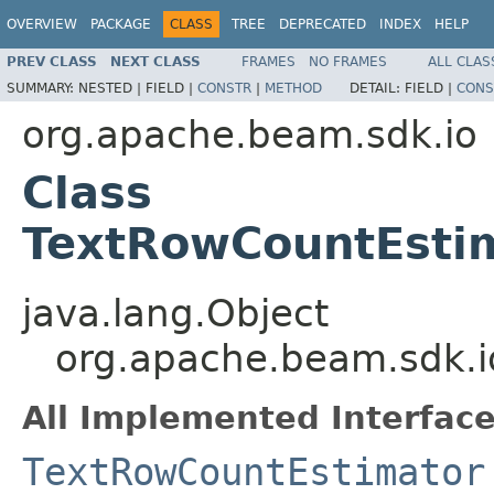
OVERVIEW
PACKAGE
CLASS
TREE
DEPRECATED
INDEX
HELP
PREV CLASS
NEXT CLASS
FRAMES
NO FRAMES
ALL CLAS
SUMMARY:
NESTED |
FIELD |
CONSTR
|
METHOD
DETAIL:
FIELD |
CONS
org.apache.beam.sdk.io
Class
TextRowCountEstim
java.lang.Object
org.apache.beam.sdk.i
All Implemented Interface
TextRowCountEstimator