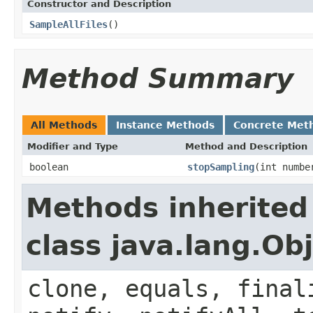
Constructor and Description
SampleAllFiles
()
Method Summary
All Methods
Instance Methods
Concrete Met
Modifier and Type
Method and Description
boolean
stopSampling
(int numbe
Methods inherited
class java.lang.Ob
clone, equals, final