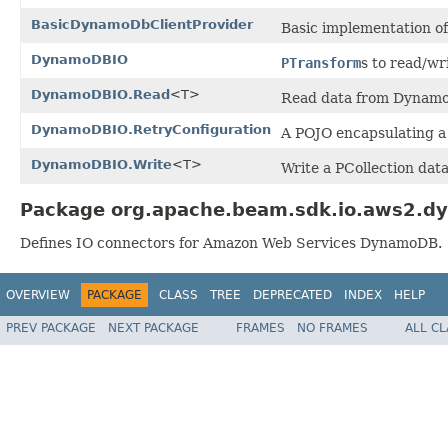
BasicDynamoDbClientProvider
Basic implementation o
DynamoDBIO
PTransform
s to read/wr
DynamoDBIO.Read
<T>
Read data from Dynamo
DynamoDBIO.RetryConfiguration
A POJO encapsulating a
DynamoDBIO.Write
<T>
Write a PCollection
data
Package org.apache.beam.sdk.io.aws2.d
Defines IO connectors for Amazon Web Services DynamoDB.
OVERVIEW
PACKAGE
CLASS
TREE
DEPRECATED
INDEX
HELP
PREV PACKAGE
NEXT PACKAGE
FRAMES
NO FRAMES
ALL C