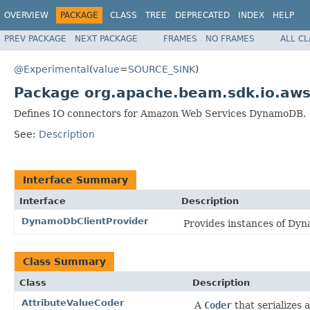
OVERVIEW
PACKAGE
CLASS
TREE
DEPRECATED
INDEX
HELP
PREV PACKAGE
NEXT PACKAGE
FRAMES
NO FRAMES
ALL C
@Experimental
(
value
=
SOURCE_SINK
)
Package org.apache.beam.sdk.io.aw
Defines IO connectors for Amazon Web Services DynamoDB.
See:
Description
Interface Summary
Interface
Description
DynamoDbClientProvider
Provides instances of Dyn
Class Summary
Class
Description
AttributeValueCoder
A
Coder
that serializes 