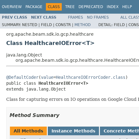
OVERVIEW
PACKAGE
CLASS
TREE
DEPRECATED
INDEX
HELP
PREV CLASS
NEXT CLASS
FRAMES
NO FRAMES
ALL CLAS
SUMMARY:
NESTED |
FIELD |
CONSTR |
METHOD
DETAIL:
FIELD |
CONS
org.apache.beam.sdk.io.gcp.healthcare
Class HealthcareIOError<T>
java.lang.Object
org.apache.beam.sdk.io.gcp.healthcare.HealthcareIOE
@DefaultCoder
(
value
=
HealthcareIOErrorCoder.class
)

public class 
HealthcareIOError<T>
extends java.lang.Object
Class for capturing errors on IO operations on Google Cloud
Method Summary
All Methods
Instance Methods
Concrete Met