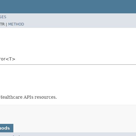
SES
TR |
METHOD
rror<T>
 Healthcare APIs resources.
hods