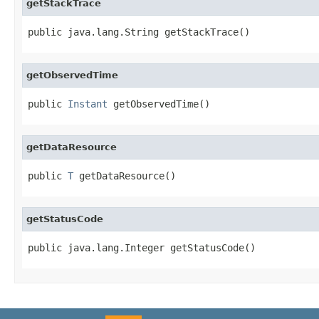
getStackTrace
public java.lang.String getStackTrace()
getObservedTime
public 
Instant
 getObservedTime()
getDataResource
public 
T
 getDataResource()
getStatusCode
public java.lang.Integer getStatusCode()