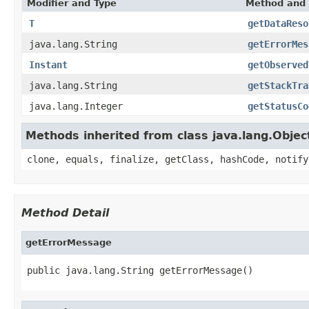
Modifier and Type
Method and 
T
getDataReso
java.lang.String
getErrorMes
Instant
getObserved
java.lang.String
getStackTra
java.lang.Integer
getStatusCo
Methods inherited from class java.lang.Objec
clone, equals, finalize, getClass, hashCode, notify
Method Detail
getErrorMessage
public java.lang.String getErrorMessage()