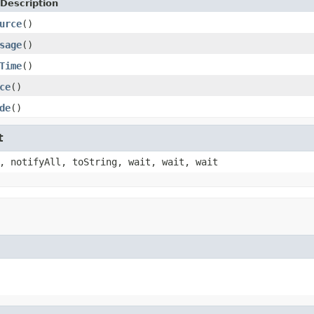
Description
urce
()
sage
()
Time
()
ce
()
de
()
t
, notifyAll, toString, wait, wait, wait