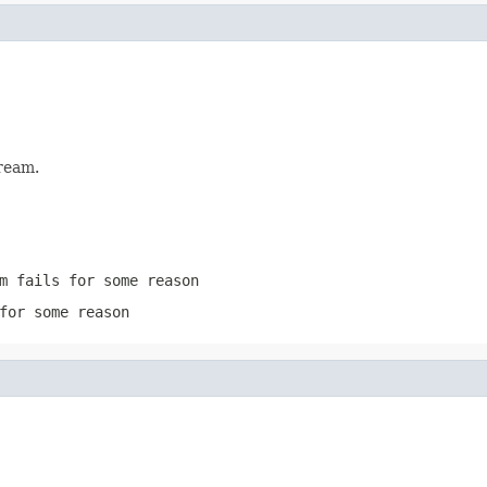
ream.
m
fails for some reason
for some reason