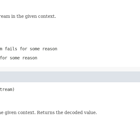
ream in the given context.
m
fails for some reason
for some reason
tream)

he given context. Returns the decoded value.