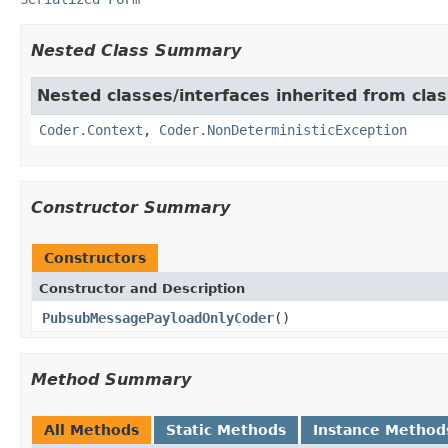
Nested Class Summary
Nested classes/interfaces inherited from cl
Coder.Context
,
Coder.NonDeterministicException
Constructor Summary
Constructors
Constructor and Description
PubsubMessagePayloadOnlyCoder
()
Method Summary
All Methods
Static Methods
Instance Method