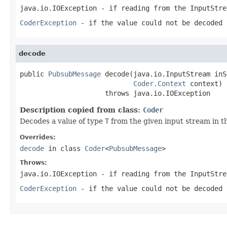
java.io.IOException
- if reading from the
InputStre
CoderException
- if the value could not be decoded 
decode
public 
PubsubMessage
 decode(java.io.InputStream inS
Coder.Context
 context)

                     throws java.io.IOException
Description copied from class:
Coder
Decodes a value of type
T
from the given input stream in t
Overrides:
decode
in class
Coder
<
PubsubMessage
>
Throws:
java.io.IOException
- if reading from the
InputStre
CoderException
- if the value could not be decoded 