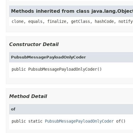
Methods inherited from class java.lang.Objec
clone, equals, finalize, getClass, hashCode, notify
Constructor Detail
PubsubMessagePayloadOnlyCoder
public PubsubMessagePayloadOnlyCoder()
Method Detail
of
public static 
PubsubMessagePayloadOnlyCoder
 of()