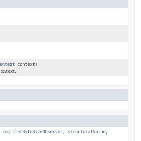
ontext
context)
context.
,
registerByteSizeObserver
,
structuralValue
,