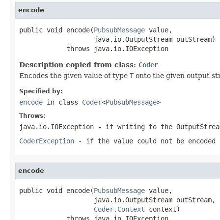
encode
public void encode(
PubsubMessage
 value,

                   java.io.OutputStream outStream)

            throws java.io.IOException
Description copied from class:
Coder
Encodes the given value of type
T
onto the given output st
Specified by:
encode
in class
Coder
<
PubsubMessage
>
Throws:
java.io.IOException
- if writing to the
OutputStrea
CoderException
- if the value could not be encoded 
encode
public void encode(
PubsubMessage
 value,

                   java.io.OutputStream outStream,

Coder.Context
 context)

            throws java.io.IOException