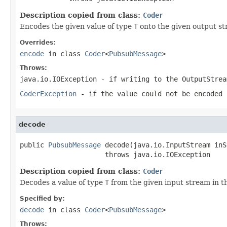
Description copied from class:
Coder
Encodes the given value of type
T
onto the given output st
Overrides:
encode
in class
Coder
<
PubsubMessage
>
Throws:
java.io.IOException
- if writing to the
OutputStrea
CoderException
- if the value could not be encoded 
decode
public 
PubsubMessage
 decode(java.io.InputStream inS
                     throws java.io.IOException
Description copied from class:
Coder
Decodes a value of type
T
from the given input stream in t
Specified by:
decode
in class
Coder
<
PubsubMessage
>
Throws: