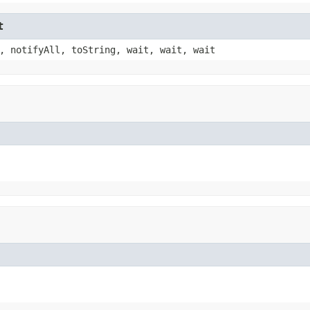
t
, notifyAll, toString, wait, wait, wait