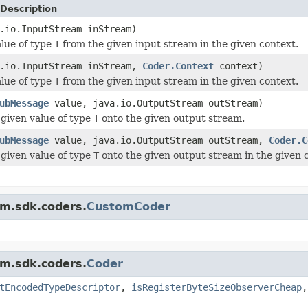
Description
.io.InputStream inStream)
lue of type
T
from the given input stream in the given context.
a.io.InputStream inStream,
Coder.Context
context)
lue of type
T
from the given input stream in the given context.
ubMessage
value, java.io.OutputStream outStream)
given value of type
T
onto the given output stream.
ubMessage
value, java.io.OutputStream outStream,
Coder.C
given value of type
T
onto the given output stream in the given 
am.sdk.coders.
CustomCoder
am.sdk.coders.
Coder
tEncodedTypeDescriptor
,
isRegisterByteSizeObserverCheap