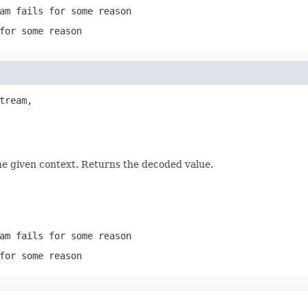
am
fails for some reason
for some reason
tream,

he given context. Returns the decoded value.
am
fails for some reason
for some reason