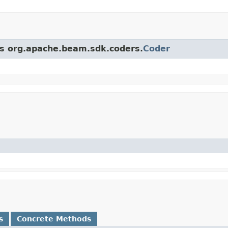
ass org.apache.beam.sdk.coders.
Coder
s
Concrete Methods