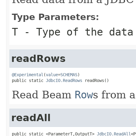
Type Parameters:
T
- Type of the data
readRows
@Experimental
(
value
=
SCHEMAS
)

public static 
JdbcIO.ReadRows
 readRows()
Read Beam
Row
s from 
readAll
public static <ParameterT,OutputT> 
JdbcIO.ReadAll
<P