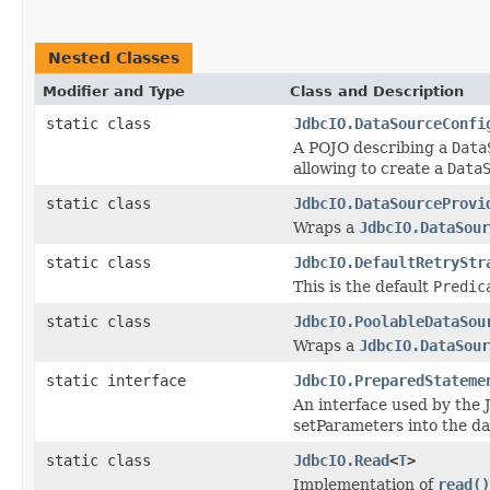
Nested Classes
Modifier and Type
Class and Description
static class
JdbcIO.DataSourceConfi
A POJO describing a
Data
allowing to create a
Data
static class
JdbcIO.DataSourceProvi
Wraps a
JdbcIO.DataSour
static class
JdbcIO.DefaultRetryStr
This is the default
Predic
static class
JdbcIO.PoolableDataSou
Wraps a
JdbcIO.DataSour
static interface
JdbcIO.PreparedStateme
An interface used by the 
setParameters into the da
static class
JdbcIO.Read
<
T
>
Implementation of
read()