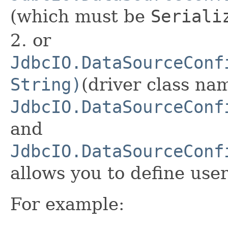
(which must be
Seriali
2. or
JdbcIO.DataSourceConf
String)
(driver class nam
JdbcIO.DataSourceConf
and
JdbcIO.DataSourceConf
allows you to define us
For example: