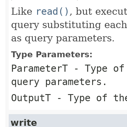
Like
read()
, but execu
query substituting eac
as query parameters.
Type Parameters:
ParameterT
- Type of 
query parameters.
OutputT
- Type of the
write