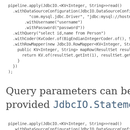
 pipeline.apply(JdbcIO.<KV<Integer, String>>read()

   .withDataSourceConfiguration(JdbcIO.DataSourceConfi
          "com.mysql.jdbc.Driver", "jdbc:mysql://hostn
        .withUsername("username")

        .withPassword("password"))

   .withQuery("select id,name from Person")

   .withCoder(KvCoder.of(BigEndianIntegerCoder.of(), S
   .withRowMapper(new JdbcIO.RowMapper<KV<Integer, Str
     public KV<Integer, String> mapRow(ResultSet resul
       return KV.of(resultSet.getInt(1), resultSet.get
     }

   })

 );

Query parameters can be
provided
JdbcIO.Statem
 pipeline.apply(JdbcIO.<KV<Integer, String>>read()

   .withDataSourceConfiguration(JdbcIO.DataSourceConfi