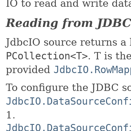
IO to read and write dat
Reading from JDBC
JdbcIO source returns a
PCollection<T>
. T is t
provided
JdbcIO.RowMap
To configure the JDBC so
JdbcIO.DataSourceConf
1.
JdbcIO.DataSourceConf