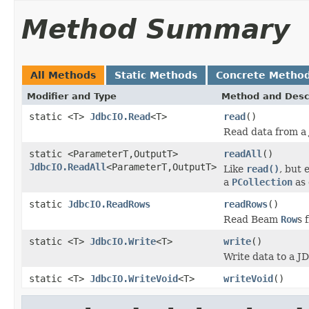
Method Summary
All Methods
Static Methods
Concrete Metho
Modifier and Type
Method and Desc
static <T>
JdbcIO.Read
<T>
read
()
Read data from a
static <ParameterT,OutputT>
readAll
()
JdbcIO.ReadAll
<ParameterT,OutputT>
Like
read()
, but 
a
PCollection
as 
static
JdbcIO.ReadRows
readRows
()
Read Beam
Row
s 
static <T>
JdbcIO.Write
<T>
write
()
Write data to a J
static <T>
JdbcIO.WriteVoid
<T>
writeVoid
()