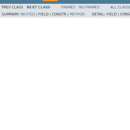
PREV CLASS
NEXT CLASS
FRAMES
NO FRAMES
ALL CLASS
SUMMARY:
NESTED
|
FIELD |
CONSTR |
METHOD
DETAIL:
FIELD |
CONS