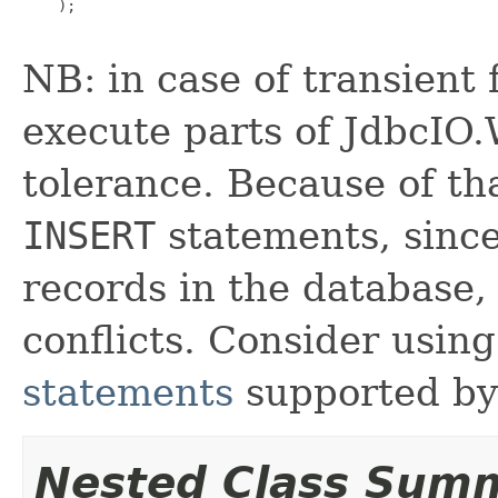
    );

NB: in case of transient
execute parts of JdbcIO.W
tolerance. Because of th
INSERT
statements, since
records in the database, 
conflicts. Consider usin
statements
supported by 
Nested Class Sum