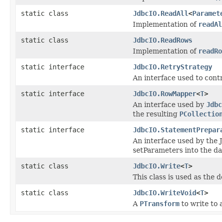
static class
JdbcIO.ReadAll
<
Paramet
Implementation of
readAl
static class
JdbcIO.ReadRows
Implementation of
readRo
static interface
JdbcIO.RetryStrategy
An interface used to cont
static interface
JdbcIO.RowMapper
<
T
>
An interface used by
Jdbc
the resulting
PCollectio
static interface
JdbcIO.StatementPrepar
An interface used by the 
setParameters into the da
static class
JdbcIO.Write
<
T
>
This class is used as the 
static class
JdbcIO.WriteVoid
<
T
>
A
PTransform
to write to