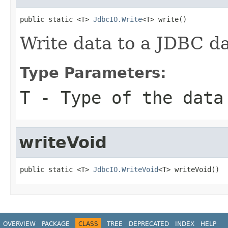
public static <T> 
JdbcIO.Write
<T> write()
Write data to a JDBC d
Type Parameters:
T
- Type of the data
writeVoid
public static <T> 
JdbcIO.WriteVoid
<T> writeVoid()
OVERVIEW
PACKAGE
CLASS
TREE
DEPRECATED
INDEX
HELP