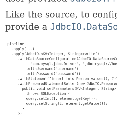
Like the source, to confi
provide a
JdbcIO.DataS
 pipeline

   .apply(...)

   .apply(JdbcIO.<KV<Integer, String>>write()

      .withDataSourceConfiguration(JdbcIO.DataSourceCo
            "com.mysql.jdbc.Driver", "jdbc:mysql://hos
          .withUsername("username")

          .withPassword("password"))

      .withStatement("insert into Person values(?, ?)"
      .withPreparedStatementSetter(new JdbcIO.Prepared
        public void setParameters(KV<Integer, String> 
          throws SQLException {

          query.setInt(1, element.getKey());

          query.setString(2, element.getValue());

        }

      })
