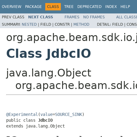
OVERVIEW
PACKAGE
CLASS
TREE
DEPRECATED
INDEX
HELP
PREV CLASS
NEXT CLASS
FRAMES
NO FRAMES
ALL CLASS
SUMMARY:
NESTED
|
FIELD |
CONSTR |
METHOD
DETAIL:
FIELD |
CONS
org.apache.beam.sdk.io.
Class JdbcIO
java.lang.Object
org.apache.beam.sdk.i
@Experimental
(
value
=
SOURCE_SINK
)

public class 
JdbcIO
extends java.lang.Object