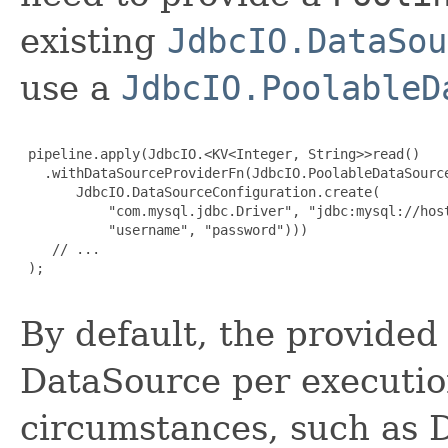
existing
JdbcIO.DataSou
use a
JdbcIO.PoolableD
 pipeline.apply(JdbcIO.<KV<Integer, String>>read()

   .withDataSourceProviderFn(JdbcIO.PoolableDataSource
       JdbcIO.DataSourceConfiguration.create(

           "com.mysql.jdbc.Driver", "jdbc:mysql://host
           "username", "password")))

    // ...

 );

By default, the provided 
DataSource per executio
circumstances, such as 