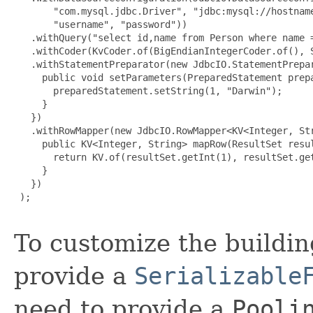
       "com.mysql.jdbc.Driver", "jdbc:mysql://hostname
       "username", "password"))

   .withQuery("select id,name from Person where name =
   .withCoder(KvCoder.of(BigEndianIntegerCoder.of(), S
   .withStatementPreparator(new JdbcIO.StatementPrepar
     public void setParameters(PreparedStatement prepa
       preparedStatement.setString(1, "Darwin");

     }

   })

   .withRowMapper(new JdbcIO.RowMapper<KV<Integer, Str
     public KV<Integer, String> mapRow(ResultSet resul
       return KV.of(resultSet.getInt(1), resultSet.get
     }

   })

 );

To customize the buildin
provide a
Serializable
need to provide a
Pooli