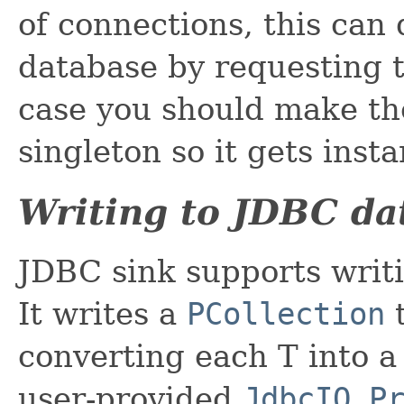
of connections, this can
database by requesting 
case you should make th
singleton so it gets inst
Writing to JDBC da
JDBC sink supports writi
It writes a
PCollection
t
converting each T into 
user-provided
JdbcIO.P