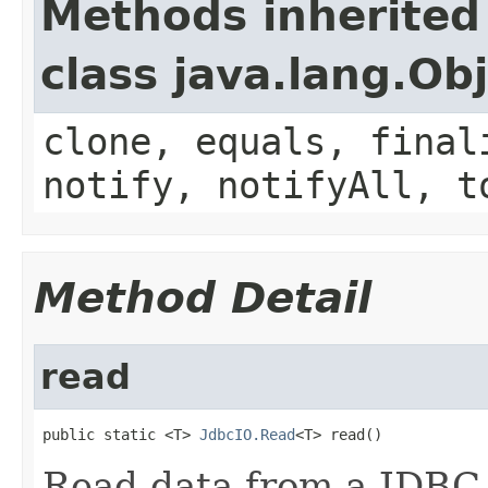
Methods inherited
class java.lang.Ob
clone, equals, final
notify, notifyAll, t
Method Detail
read
public static <T> 
JdbcIO.Read
<T> read()
Read data from a JDBC