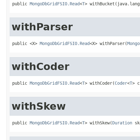
public 
MongoDbGridFSIO.Read
<
T
> withBucket(java.lang
withParser
public <X> 
MongoDbGridFSIO.Read
<X> withParser(
Mongo
withCoder
public 
MongoDbGridFSIO.Read
<
T
> withCoder(
Coder
<
T
> c
withSkew
public 
MongoDbGridFSIO.Read
<
T
> withSkew(
Duration
 sk