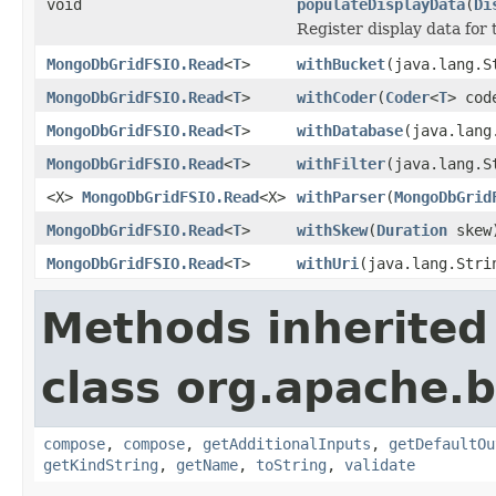
void
populateDisplayData
(
Di
Register display data for
MongoDbGridFSIO.Read
<
T
>
withBucket
(java.lang.S
MongoDbGridFSIO.Read
<
T
>
withCoder
(
Coder
<
T
> cod
MongoDbGridFSIO.Read
<
T
>
withDatabase
(java.lang
MongoDbGridFSIO.Read
<
T
>
withFilter
(java.lang.S
<X>
MongoDbGridFSIO.Read
<X>
withParser
(
MongoDbGrid
MongoDbGridFSIO.Read
<
T
>
withSkew
(
Duration
skew
MongoDbGridFSIO.Read
<
T
>
withUri
(java.lang.Stri
Methods inherited
class org.apache.
compose
,
compose
,
getAdditionalInputs
,
getDefaultOu
getKindString
,
getName
,
toString
,
validate