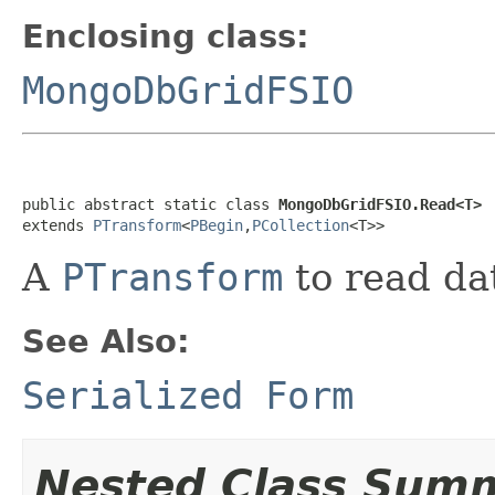
Enclosing class:
MongoDbGridFSIO
public abstract static class 
MongoDbGridFSIO.Read<T>
extends 
PTransform
<
PBegin
,
PCollection
<T>>
A
PTransform
to read d
See Also:
Serialized Form
Nested Class Sum