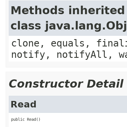
Methods inherited
class java.lang.Ob
clone, equals, final
notify, notifyAll, w
Constructor Detail
Read
public Read()