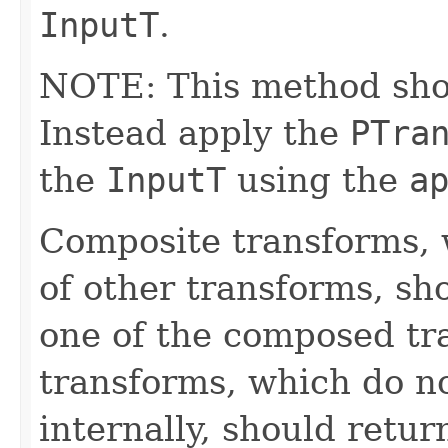
InputT
.
NOTE: This method shoul
Instead apply the
PTra
the
InputT
using the
a
Composite transforms, 
of other transforms, sh
one of the composed tr
transforms, which do n
internally, should ret