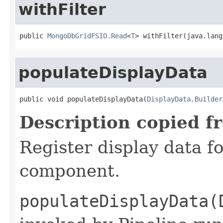
withFilter
public 
MongoDbGridFSIO.Read
<
T
> withFilter(java.lang
populateDisplayData
public void populateDisplayData(
DisplayData.Builder
Description copied f
Register display data f
component.
populateDisplayData(