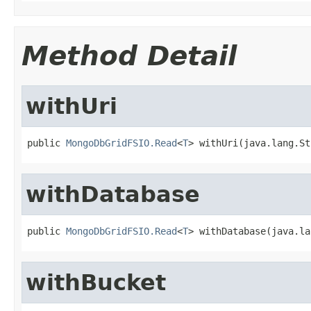
Method Detail
withUri
public 
MongoDbGridFSIO.Read
<
T
> withUri(java.lang.St
withDatabase
public 
MongoDbGridFSIO.Read
<
T
> withDatabase(java.la
withBucket