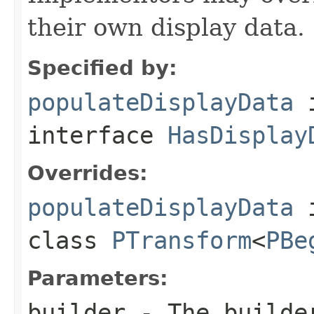
their own display data.
Specified by:
populateDisplayData
interface
HasDisplay
Overrides:
populateDisplayData
class
PTransform
<
PBe
Parameters:
builder
- The builder