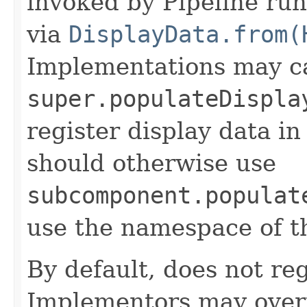
invoked by Pipeline run
via
DisplayData.from(
Implementations may ca
super.populateDispla
register display data i
should otherwise use
subcomponent.populat
use the namespace of 
By default, does not reg
Implementors may overr