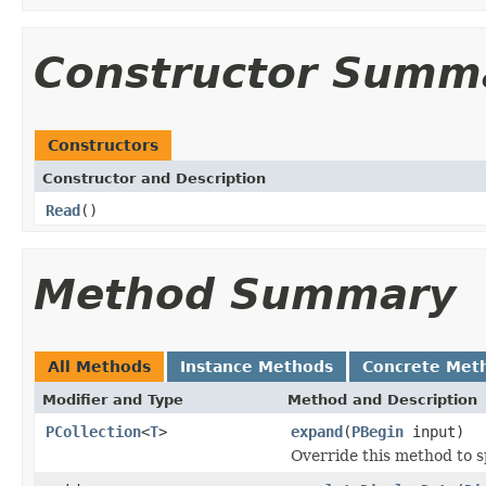
Constructor Summ
Constructors
Constructor and Description
Read
()
Method Summary
All Methods
Instance Methods
Concrete Met
Modifier and Type
Method and Description
PCollection
<
T
>
expand
(
PBegin
input)
Override this method to s