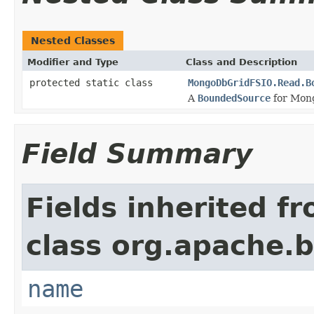
Nested Classes
Modifier and Type
Class and Description
protected static class
MongoDbGridFSIO.Read.B
A
BoundedSource
for Mon
Field Summary
Fields inherited f
class org.apache.
name