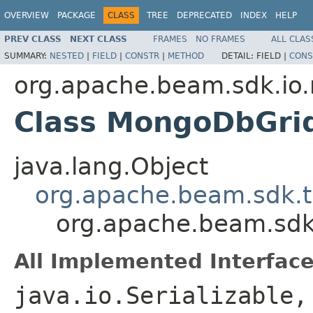
OVERVIEW
PACKAGE
CLASS
TREE
DEPRECATED
INDEX
HELP
PREV CLASS
NEXT CLASS
FRAMES
NO FRAMES
ALL CLAS
SUMMARY:
NESTED
|
FIELD
|
CONSTR
|
METHOD
DETAIL:
FIELD |
CONS
org.apache.beam.sdk.i
Class MongoDbGri
java.lang.Object
org.apache.beam.sdk.t
org.apache.beam.sd
All Implemented Interface
java.io.Serializable