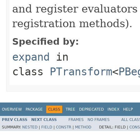
and register evaluators
registration methods).
Specified by:
expand
in
class
PTransform
<
PBe
OVERVIEW
PACKAGE
CLASS
TREE
DEPRECATED
INDEX
HELP
PREV CLASS
NEXT CLASS
FRAMES
NO FRAMES
ALL CLAS
SUMMARY:
NESTED
|
FIELD
|
CONSTR
|
METHOD
DETAIL:
FIELD |
CONS