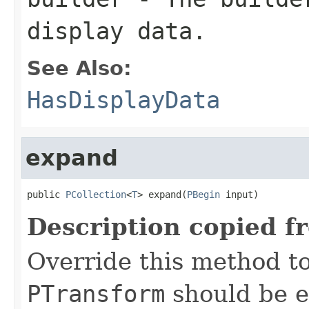
display data.
See Also:
HasDisplayData
expand
public 
PCollection
<
T
> expand(
PBegin
 input)
Description copied f
Override this method to
PTransform
should be e