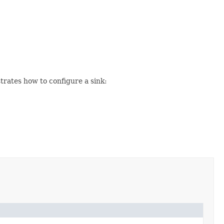
trates how to configure a sink: