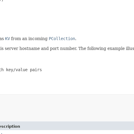
 as
KV
from an incoming
PCollection
.
dis server hostname and port number. The following example illus
h key/value pairs

scription