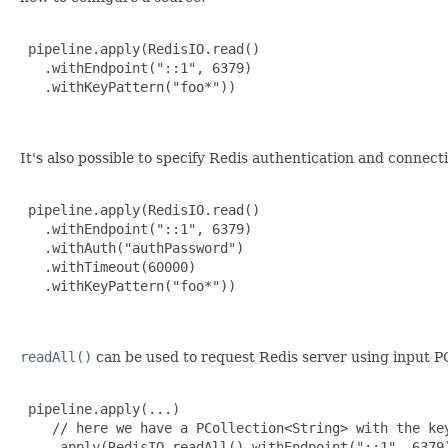
 pipeline.apply(RedisIO.read()

   .withEndpoint("::1", 6379)

   .withKeyPattern("foo*"))

It's also possible to specify Redis authentication and conne
 pipeline.apply(RedisIO.read()

   .withEndpoint("::1", 6379)

   .withAuth("authPassword")

   .withTimeout(60000)

   .withKeyPattern("foo*"))

readAll()
can be used to request Redis server using input PC
 pipeline.apply(...)

    // here we have a PCollection<String> with the key
    .apply(RedisIO.readAll().withEndpoint("::1", 6379)