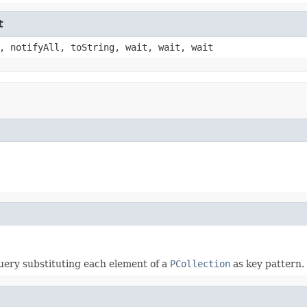
t
, notifyAll, toString, wait, wait, wait
uery substituting each element of a
PCollection
as key pattern.