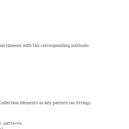
ction timeout with the corresponding methods:
ollection elements as key pattern (as String).
 patterns

)
