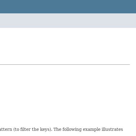
ern (to filter the keys). The following example illustrates