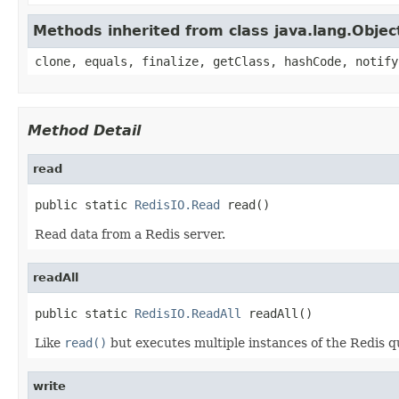
Methods inherited from class java.lang.Objec
clone, equals, finalize, getClass, hashCode, notify
Method Detail
read
public static 
RedisIO.Read
 read()
Read data from a Redis server.
readAll
public static 
RedisIO.ReadAll
 readAll()
Like
read()
but executes multiple instances of the Redis q
write