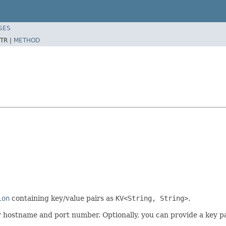
SES
TR |
METHOD
ion
containing key/value pairs as
KV<String, String>
.
 hostname and port number. Optionally, you can provide a key patt