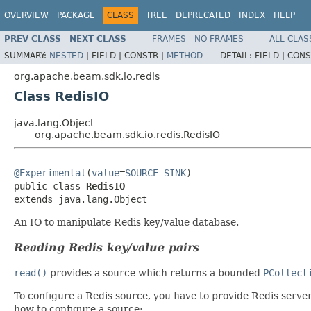
OVERVIEW
PACKAGE
CLASS
TREE
DEPRECATED
INDEX
HELP
PREV CLASS
NEXT CLASS
FRAMES
NO FRAMES
ALL CLAS
SUMMARY:
NESTED
|
FIELD |
CONSTR |
METHOD
DETAIL:
FIELD |
CONS
org.apache.beam.sdk.io.redis
Class RedisIO
java.lang.Object
org.apache.beam.sdk.io.redis.RedisIO
@Experimental
(
value
=
SOURCE_SINK
)

public class 
RedisIO
extends java.lang.Object
An IO to manipulate Redis key/value database.
Reading Redis key/value pairs
read()
provides a source which returns a bounded
PCollect
To configure a Redis source, you have to provide Redis server
how to configure a source: