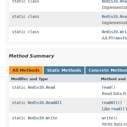
static class
RedisIO.Rea
Implementat
static class
RedisIO.Rea
Implementat
static class
RedisIO.Wri
AÂ
PTransfo
Method Summary
All Methods
Static Methods
Concrete Metho
Modifier and Type
Method and 
static
RedisIO.Read
read
()
Read data fr
static
RedisIO.ReadAll
readAll
()
Like
read()
b
static
RedisIO.Write
write
()
Write data to