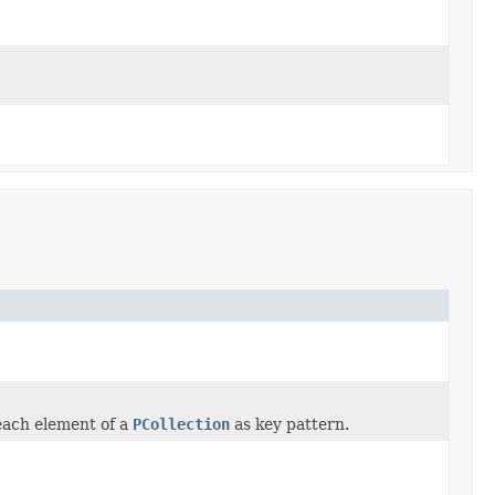
each element of a
PCollection
as key pattern.