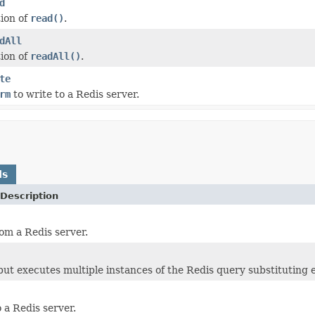
d
ion of
read()
.
dAll
ion of
readAll()
.
te
rm
to write to a Redis server.
ds
Description
om a Redis server.
ut executes multiple instances of the Redis query substituting 
 a Redis server.