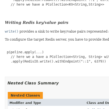
   // here we have a PCollection<KV<String,String>>

Writing Redis key/value pairs
write()
provides a sink to write key/value pairs represented
To configure the target Redis server, you have to provide Re
 pipeline.apply(...)

   // here we a have a PCollection<String, String> wit
   .apply(RedisIO.write().withEndpoint("::1", 6379))

Nested Class Summary
Nested Classes
Modifier and Type
Class and De