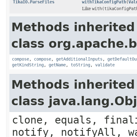
TikaIO.ParseFiles
withTikaConfigPath
(
Val
Like
with(tikaConfigPat
Methods inherited
class org.apache.
compose
,
compose
,
getAdditionalInputs
,
getDefaultOu
getKindString
,
getName
,
toString
,
validate
Methods inherited
class java.lang.Ob
clone, equals, final
notify, notifyAll, w