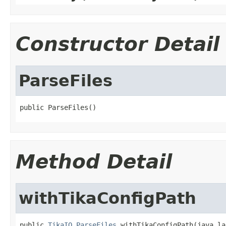
Constructor Detail
ParseFiles
public ParseFiles()
Method Detail
withTikaConfigPath
public 
TikaIO.ParseFiles
 withTikaConfigPath(java.la