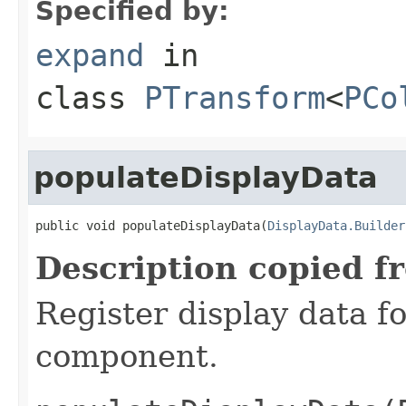
Specified by:
expand
in
class
PTransform
<
PCo
populateDisplayData
public void populateDisplayData(
DisplayData.Builder
Description copied f
Register display data f
component.