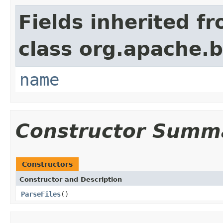
Fields inherited f
class org.apache.
name
Constructor Summ
Constructors
Constructor and Description
ParseFiles
()