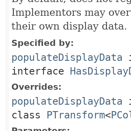
Implementors may overr
their own display data.
Specified by:
populateDisplayData
interface
HasDisplay
Overrides:
populateDisplayData
class
PTransform
<
PCo
Parameters: