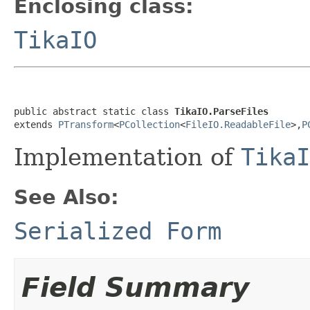
Enclosing class:
TikaIO
public abstract static class 
TikaIO.ParseFiles
extends 
PTransform
<
PCollection
<
FileIO.ReadableFile
>,
P
Implementation of
TikaI
See Also:
Serialized Form
Field Summary