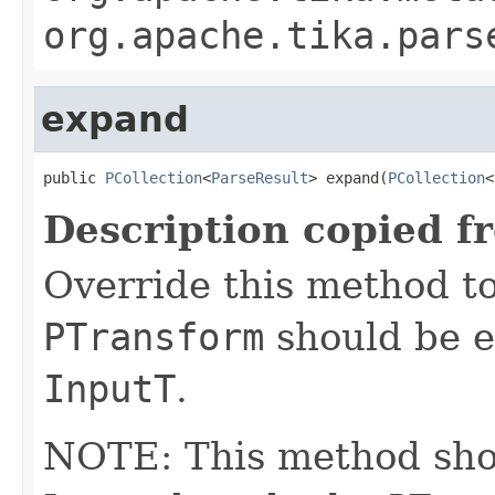
org.apache.tika.pars
expand
public 
PCollection
<
ParseResult
> expand(
PCollection
<
Description copied f
Override this method to
PTransform
should be e
InputT
.
NOTE: This method shoul