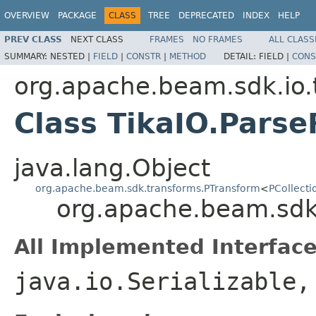
OVERVIEW
PACKAGE
CLASS
TREE
DEPRECATED
INDEX
HELP
PREV CLASS
NEXT CLASS
FRAMES
NO FRAMES
ALL CLASS
SUMMARY:
NESTED |
FIELD
|
CONSTR
|
METHOD
DETAIL:
FIELD |
CONS
org.apache.beam.sdk.io.
Class TikaIO.Parse
java.lang.Object
org.apache.beam.sdk.transforms.PTransform
<
PCollecti
org.apache.beam.sdk.i
All Implemented Interface
java.io.Serializable