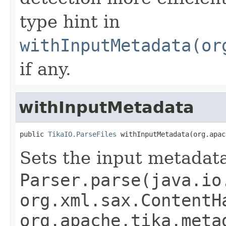
type hint in
withInputMetadata(or
if any.
withInputMetadata
public 
TikaIO.ParseFiles
 withInputMetadata(org.apac
Sets the input metadata
Parser.parse(java.io
org.xml.sax.ContentH
org.apache.tika.meta