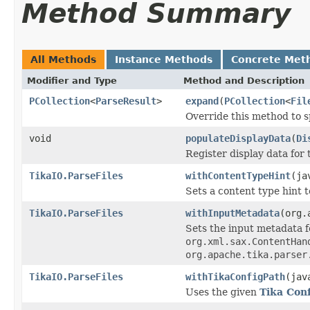
Method Summary
All Methods
Instance Methods
Concrete Met
Modifier and Type
Method and Description
PCollection
<
ParseResult
>
expand
(
PCollection
<
Fil
Override this method to s
void
populateDisplayData
(
Di
Register display data for
TikaIO.ParseFiles
withContentTypeHint
(ja
Sets a content type hint t
TikaIO.ParseFiles
withInputMetadata
(org.
Sets the input metadata 
org.xml.sax.ContentHan
org.apache.tika.parser
TikaIO.ParseFiles
withTikaConfigPath
(jav
Uses the given
Tika Conf