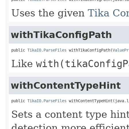
Uses the given
Tika Con
withTikaConfigPath
public 
TikaIO.ParseFiles
 withTikaConfigPath(
ValuePr
Like
with(tikaConfigP
withContentTypeHint
public 
TikaIO.ParseFiles
 withContentTypeHint(java.l
Sets a content type hint
detection more efficien