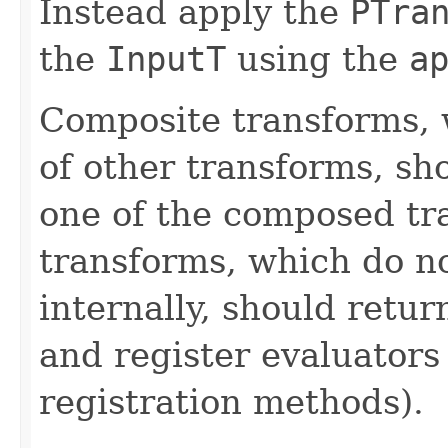
Instead apply the
PTra
the
InputT
using the
a
Composite transforms, 
of other transforms, sh
one of the composed tr
transforms, which do n
internally, should ret
and register evaluators
registration methods).