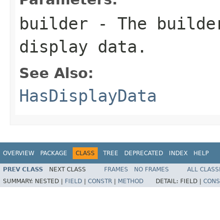
builder
- The builder
display data.
See Also:
HasDisplayData
OVERVIEW
PACKAGE
CLASS
TREE
DEPRECATED
INDEX
HELP
PREV CLASS
NEXT CLASS
FRAMES
NO FRAMES
ALL CLASS
SUMMARY:
NESTED |
FIELD
|
CONSTR
|
METHOD
DETAIL:
FIELD |
CONS