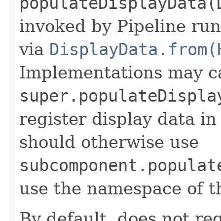
populateDisplayData(
invoked by Pipeline run
via
DisplayData.from(
Implementations may ca
super.populateDispla
register display data i
should otherwise use
subcomponent.populat
use the namespace of 
By default, does not reg