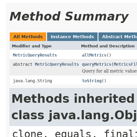
Method Summary
All Methods
Instance Methods
Abstract Met
Modifier and Type
Method and Description
MetricQueryResults
allMetrics
()
abstract
MetricQueryResults
queryMetrics
(
MetricsFi
Query for all metric values
java.lang.String
toString
()
Methods inherited
class java.lang.Ob
clone, equals, final