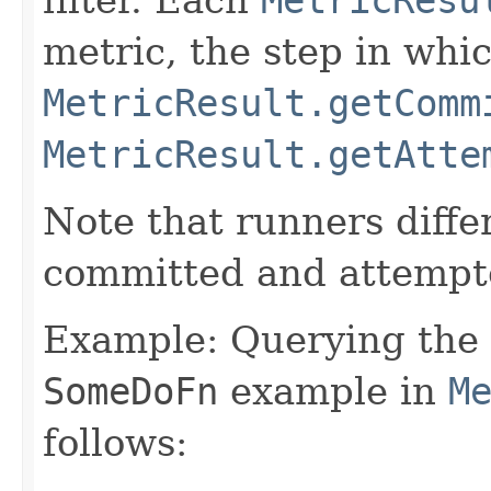
metric, the step in whi
MetricResult.getComm
MetricResult.getAtte
Note that runners differ
committed and attempt
Example: Querying the 
SomeDoFn
example in
M
follows: