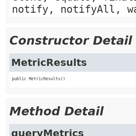
notify, notifyAll, w
Constructor Detail
MetricResults
public MetricResults()
Method Detail
queryMetrics