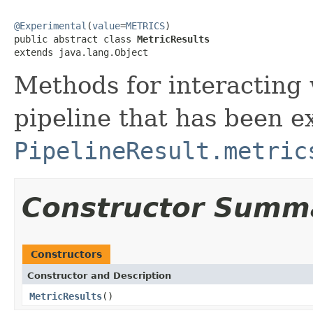
@Experimental
(
value
=
METRICS
)

public abstract class 
MetricResults
extends java.lang.Object
Methods for interacting 
pipeline that has been e
PipelineResult.metric
Constructor Summ
Constructors
Constructor and Description
MetricResults
()