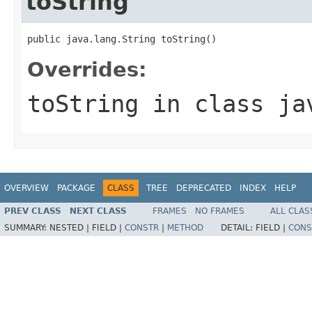
toString
public java.lang.String toString()
Overrides:
toString
in class
ja
OVERVIEW
PACKAGE
CLASS
TREE
DEPRECATED
INDEX
HELP
PREV CLASS
NEXT CLASS
FRAMES
NO FRAMES
ALL CLAS
SUMMARY:
NESTED |
FIELD |
CONSTR
|
METHOD
DETAIL:
FIELD |
CONS