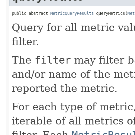
public abstract 
MetricQueryResults
 queryMetrics(
Met
Query for all metric va
filter.
The
filter
may filter 
and/or name of the metr
reported the metric.
For each type of metric
iterable of all metrics 
filter. Each
MetricResu