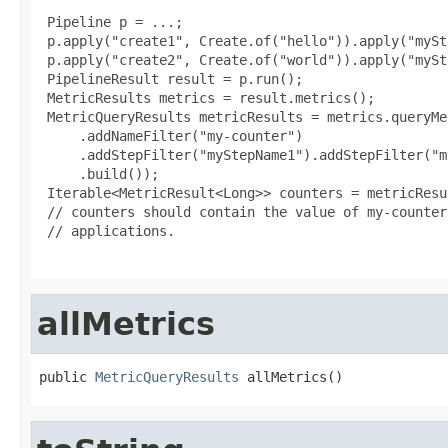
 Pipeline p = ...;

 p.apply("create1", Create.of("hello")).apply("mySt
 p.apply("create2", Create.of("world")).apply("mySt
 PipelineResult result = p.run();

 MetricResults metrics = result.metrics();

 MetricQueryResults metricResults = metrics.queryMe
     .addNameFilter("my-counter")

     .addStepFilter("myStepName1").addStepFilter("m
     .build());

 Iterable<MetricResult<Long>> counters = metricResu
 // counters should contain the value of my-counter
 // applications.

allMetrics
public 
MetricQueryResults
 allMetrics()