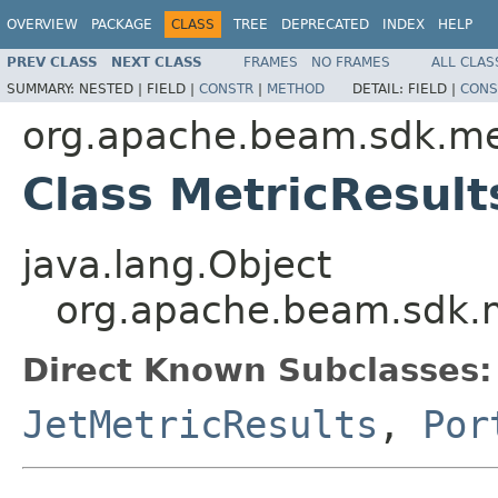
OVERVIEW
PACKAGE
CLASS
TREE
DEPRECATED
INDEX
HELP
PREV CLASS
NEXT CLASS
FRAMES
NO FRAMES
ALL CLAS
SUMMARY:
NESTED |
FIELD |
CONSTR
|
METHOD
DETAIL:
FIELD |
CONS
org.apache.beam.sdk.me
Class MetricResult
java.lang.Object
org.apache.beam.sdk.m
Direct Known Subclasses:
JetMetricResults
,
Por