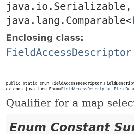
java.io.Serializable,
java.lang.Comparable<
Enclosing class:
FieldAccessDescriptor
public static enum 
FieldAccessDescriptor.FieldDescrip
extends java.lang.Enum<
FieldAccessDescriptor.FieldDes
Qualifier for a map selec
Enum Constant S