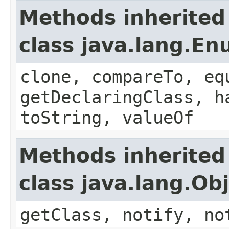
Methods inherited
class java.lang.E
clone, compareTo, eq
getDeclaringClass, h
toString, valueOf
Methods inherited
class java.lang.Ob
getClass, notify, no