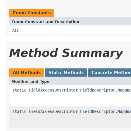
Enum Constants
Enum Constant and Description
ALL
Method Summary
All Methods
Static Methods
Concrete Metho
Modifier and Type
static
FieldAccessDescriptor.FieldDescriptor.MapQu
static
FieldAccessDescriptor.FieldDescriptor.MapQu