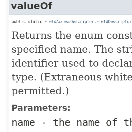
valueOf
public static 
FieldAccessDescriptor.FieldDescriptor
Returns the enum consta
specified name. The st
identifier used to decl
type. (Extraneous whit
permitted.)
Parameters:
name
- the name of th