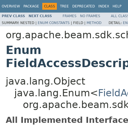
OVERVIEW
PACKAGE
CLASS
TREE
DEPRECATED
INDEX
HELP
PREV CLASS
NEXT CLASS
FRAMES
NO FRAMES
ALL CLAS
SUMMARY:
NESTED |
ENUM CONSTANTS
|
FIELD |
METHOD
DETAIL:
EN
org.apache.beam.sdk.s
Enum
FieldAccessDescrip
java.lang.Object
java.lang.Enum<
FieldA
org.apache.beam.sdk.
All Implemented Interface