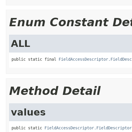
Enum Constant Det
ALL
public static final 
FieldAccessDescriptor.FieldDesc
Method Detail
values
public static 
FieldAccessDescriptor.FieldDescriptor