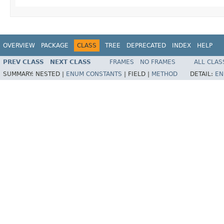
OVERVIEW
PACKAGE
CLASS
TREE
DEPRECATED
INDEX
HELP
PREV CLASS
NEXT CLASS
FRAMES
NO FRAMES
ALL CLAS
SUMMARY:
NESTED |
ENUM CONSTANTS
|
FIELD |
METHOD
DETAIL:
EN