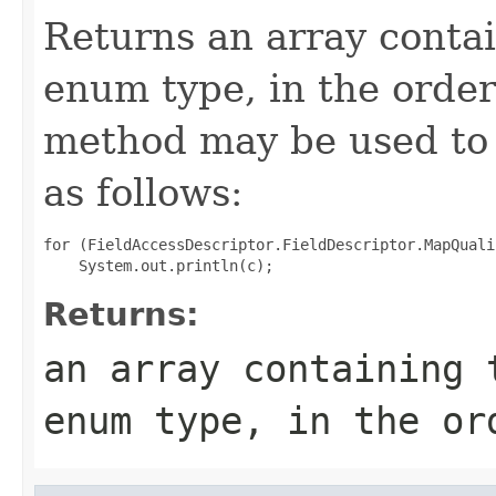
Returns an array contai
enum type, in the order
method may be used to 
as follows:
for (FieldAccessDescriptor.FieldDescriptor.MapQuali
Returns:
an array containing 
enum type, in the or