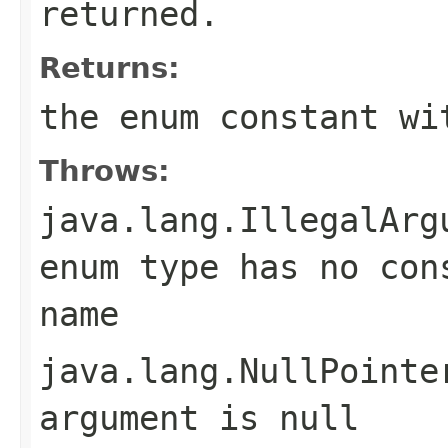
returned.
Returns:
the enum constant wi
Throws:
java.lang.IllegalArg
enum type has no con
name
java.lang.NullPointe
argument is null