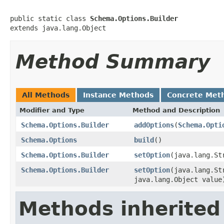
public static class 
Schema.Options.Builder
extends java.lang.Object
Method Summary
All Methods
Instance Methods
Concrete Met
Modifier and Type
Method and Description
Schema.Options.Builder
addOptions
(
Schema.Opti
Schema.Options
build
()
Schema.Options.Builder
setOption
(java.lang.St
Schema.Options.Builder
setOption
(java.lang.St
java.lang.Object value
Methods inherited