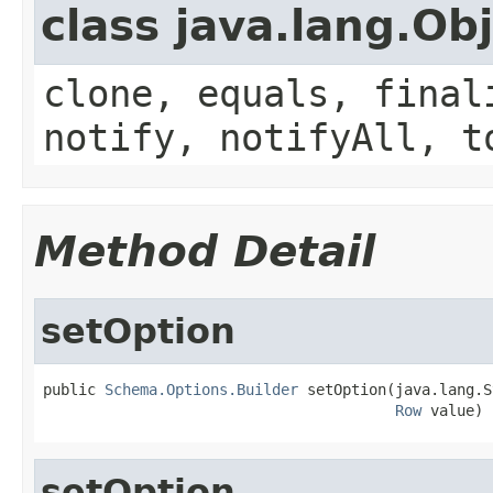
class java.lang.Ob
clone, equals, final
notify, notifyAll, t
Method Detail
setOption
public 
Schema.Options.Builder
 setOption(java.lang.S
Row
 value)
setOption