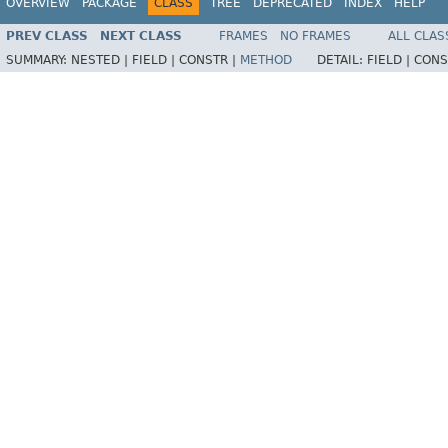
OVERVIEW
PACKAGE
CLASS
TREE
DEPRECATED
INDEX
HELP
PREV CLASS
NEXT CLASS
FRAMES
NO FRAMES
ALL CLAS
SUMMARY:
NESTED |
FIELD |
CONSTR |
METHOD
DETAIL:
FIELD |
CONS