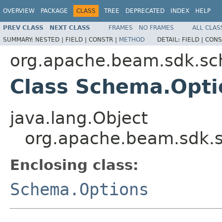
OVERVIEW
PACKAGE
CLASS
TREE
DEPRECATED
INDEX
HELP
PREV CLASS
NEXT CLASS
FRAMES
NO FRAMES
ALL CLAS
SUMMARY:
NESTED |
FIELD |
CONSTR |
METHOD
DETAIL:
FIELD |
CONS
org.apache.beam.sdk.s
Class Schema.Opti
java.lang.Object
org.apache.beam.sdk.
Enclosing class:
Schema.Options