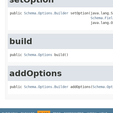
public 
Schema.Options.Builder
 setOption(java.lang.S
Schema.Fiel
                                        java.lang.O
build
public 
Schema.Options
 build()
addOptions
public 
Schema.Options.Builder
 addOptions(
Schema.Opt