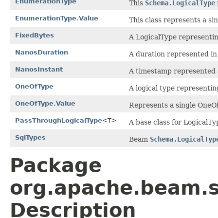
EnumerationType
This
Schema.LogicalType
EnumerationType.Value
This class represents a si
FixedBytes
A LogicalType representing
NanosDuration
A duration represented i
NanosInstant
A timestamp represented 
OneOfType
A logical type representing
OneOfType.Value
Represents a single OneOf
PassThroughLogicalType
<T>
A base class for LogicalTy
SqlTypes
Beam
Schema.LogicalTyp
Package
org.apache.beam.s
Description