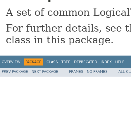
A set of common Logical
For further details, see
class in this package.
OVERVIEW
PACKAGE
CLASS
TREE
DEPRECATED
INDEX
HELP
PREV PACKAGE
NEXT PACKAGE
FRAMES
NO FRAMES
ALL C