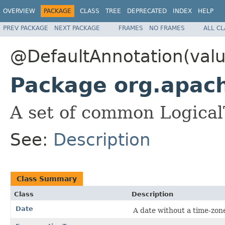
OVERVIEW
PACKAGE
CLASS
TREE
DEPRECATED
INDEX
HELP
PREV PACKAGE
NEXT PACKAGE
FRAMES
NO FRAMES
ALL C
@DefaultAnnotation(valu
Package org.apac
A set of common Logical
See:
Description
Class Summary
Class
Description
Date
A date without a time-zon