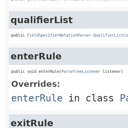
qualifierList
public 
FieldSpecifierNotationParser.QualifierListCo
enterRule
public void enterRule(
ParseTreeListener
 listener)
Overrides:
enterRule
in class
P
exitRule