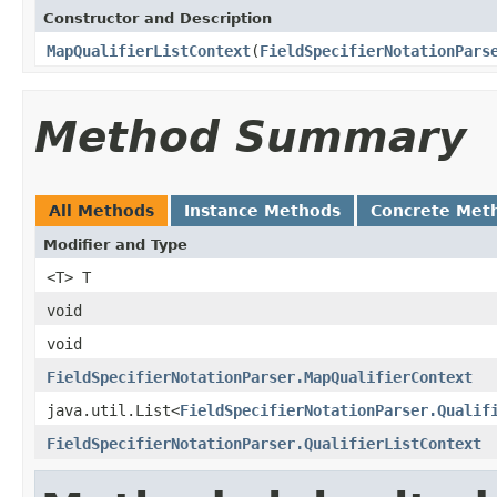
Constructor and Description
MapQualifierListContext
(
FieldSpecifierNotationPars
Method Summary
All Methods
Instance Methods
Concrete Met
Modifier and Type
<T> T
void
void
FieldSpecifierNotationParser.MapQualifierContext
java.util.List<
FieldSpecifierNotationParser.Qualif
FieldSpecifierNotationParser.QualifierListContext