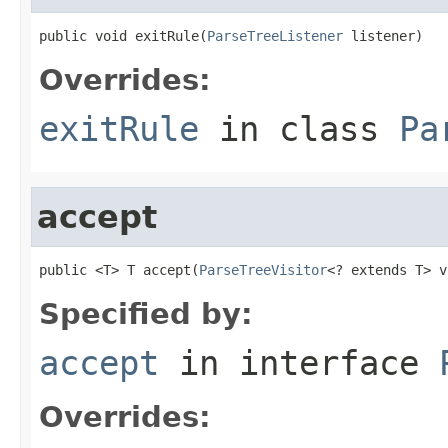
public void exitRule(
ParseTreeListener
 listener)
Overrides:
exitRule
in class
Pa
accept
public <T> T accept(
ParseTreeVisitor
<? extends T> v
Specified by:
accept
in interface
Overrides: