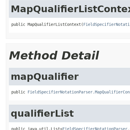
MapQualifierListConte
public MapQualifierListContext(
FieldSpecifierNotati
Method Detail
mapQualifier
public 
FieldSpecifierNotationParser.MapQualifierCon
qualifierList
public java.util.List<
FieldSpecifierNotationParser.