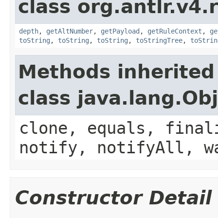
class org.antlr.v4.
depth
,
getAltNumber
,
getPayload
,
getRuleContext
,
ge
toString
,
toString
,
toString
,
toStringTree
,
toStrin
Methods inherited
class java.lang.Ob
clone, equals, final
notify, notifyAll, w
Constructor Detail