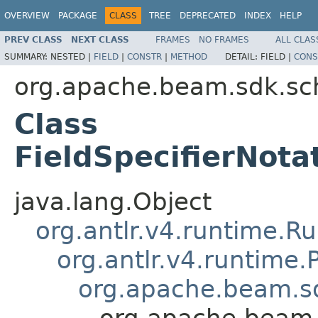
OVERVIEW
PACKAGE
CLASS
TREE
DEPRECATED
INDEX
HELP
PREV CLASS
NEXT CLASS
FRAMES
NO FRAMES
ALL CLAS
SUMMARY:
NESTED |
FIELD
|
CONSTR
|
METHOD
DETAIL:
FIELD |
CONS
org.apache.beam.sdk.sc
Class
FieldSpecifierNota
java.lang.Object
org.antlr.v4.runtime.R
org.antlr.v4.runtime
org.apache.beam.sd
org.apache.beam.s