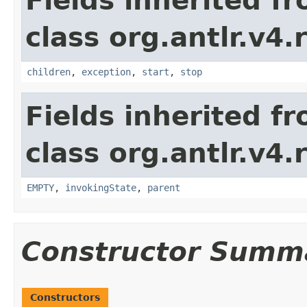
Fields inherited f
class org.antlr.v4.
children
,
exception
,
start
,
stop
Fields inherited f
class org.antlr.v4.
EMPTY
,
invokingState
,
parent
Constructor Summ
Constructors