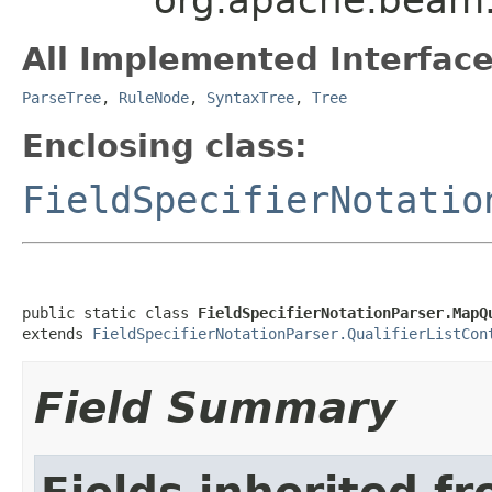
All Implemented Interface
ParseTree
,
RuleNode
,
SyntaxTree
,
Tree
Enclosing class:
FieldSpecifierNotatio
public static class 
FieldSpecifierNotationParser.MapQ
extends 
FieldSpecifierNotationParser.QualifierListCon
Field Summary