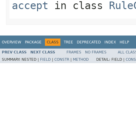
accept
in class
Rule
OVERVIEW
PACKAGE
CLASS
TREE
DEPRECATED
INDEX
HELP
PREV CLASS
NEXT CLASS
FRAMES
NO FRAMES
ALL CLAS
SUMMARY:
NESTED |
FIELD
|
CONSTR
|
METHOD
DETAIL:
FIELD |
CONS