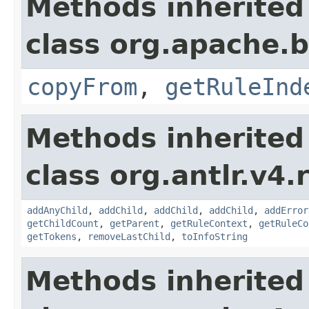
Methods inherited
class org.apache.
copyFrom
,
getRuleInd
Methods inherited
class org.antlr.v4.
addAnyChild
,
addChild
,
addChild
,
addChild
,
addError
getChildCount
,
getParent
,
getRuleContext
,
getRuleCo
getTokens
,
removeLastChild
,
toInfoString
Methods inherited