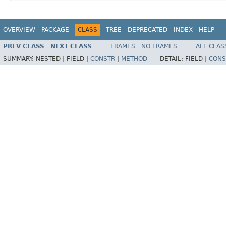
OVERVIEW
PACKAGE
CLASS
TREE
DEPRECATED
INDEX
HELP
PREV CLASS
NEXT CLASS
FRAMES
NO FRAMES
ALL CLAS
SUMMARY:
NESTED |
FIELD |
CONSTR
|
METHOD
DETAIL:
FIELD |
CONS