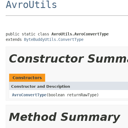
AvroUtils
public static class 
AvroUtils.AvroConvertType
extends 
ByteBuddyUtils.ConvertType
Constructor Summ
Constructors
Constructor and Description
AvroConvertType
(boolean returnRawType)
Method Summary