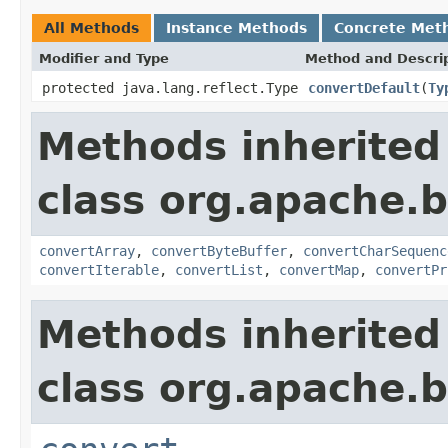
All Methods
Instance Methods
Concrete Met
Modifier and Type
Method and Descri
protected java.lang.reflect.Type
convertDefault
(
Ty
Methods inherited
class org.apache.
convertArray
,
convertByteBuffer
,
convertCharSequenc
convertIterable
,
convertList
,
convertMap
,
convertPr
Methods inherited
class org.apache.