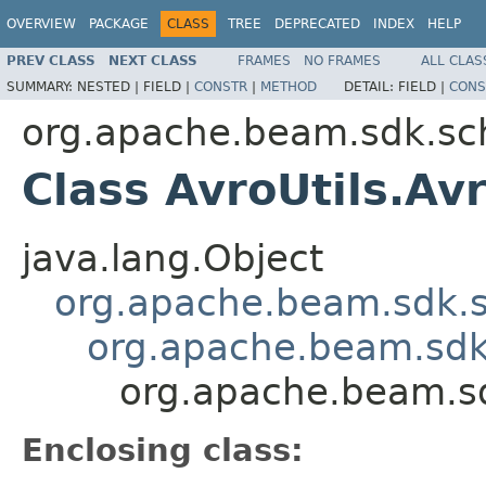
OVERVIEW
PACKAGE
CLASS
TREE
DEPRECATED
INDEX
HELP
PREV CLASS
NEXT CLASS
FRAMES
NO FRAMES
ALL CLAS
SUMMARY:
NESTED |
FIELD |
CONSTR
|
METHOD
DETAIL:
FIELD |
CONS
org.apache.beam.sdk.sc
Class AvroUtils.Av
java.lang.Object
org.apache.beam.sdk.s
org.apache.beam.sdk
org.apache.beam.sd
Enclosing class: