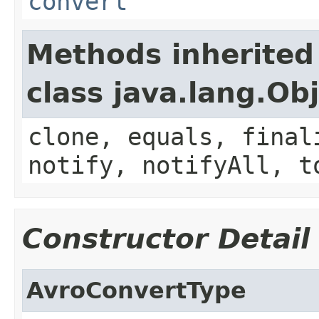
convert
Methods inherited
class java.lang.Ob
clone, equals, final
notify, notifyAll, t
Constructor Detail
AvroConvertType