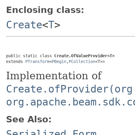
Enclosing class:
Create
<
T
>
public static class 
Create.OfValueProvider<T>
extends 
PTransform
<
PBegin
,
PCollection
<T>>
Implementation of
Create.ofProvider(org
org.apache.beam.sdk.c
See Also:
Serialized Form