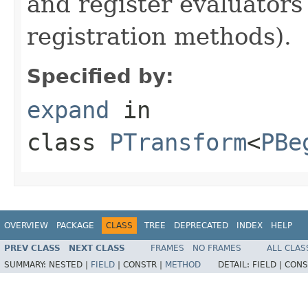
and register evaluators
registration methods).
Specified by:
expand
in
class
PTransform
<
PBe
OVERVIEW
PACKAGE
CLASS
TREE
DEPRECATED
INDEX
HELP
PREV CLASS
NEXT CLASS
FRAMES
NO FRAMES
ALL CLAS
SUMMARY:
NESTED |
FIELD
|
CONSTR |
METHOD
DETAIL:
FIELD |
CONS