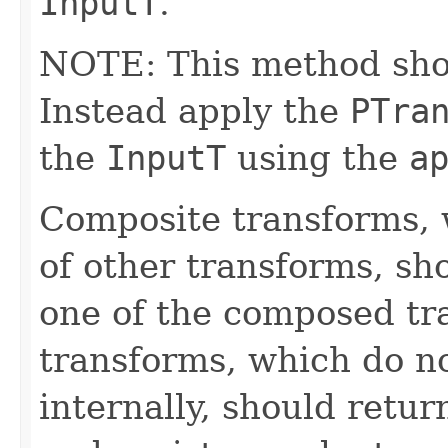
InputT
.
NOTE: This method shoul
Instead apply the
PTra
the
InputT
using the
a
Composite transforms, 
of other transforms, sh
one of the composed tr
transforms, which do n
internally, should ret