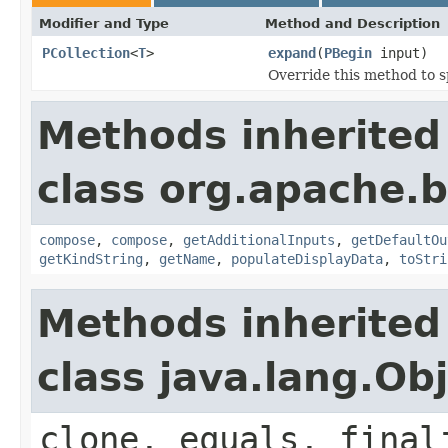
Modifier and Type
Method and Description
PCollection
<
T
>
expand
(
PBegin
input)
Override this method to s
Methods inherited
class org.apache.
compose
,
compose
,
getAdditionalInputs
,
getDefaultOu
getKindString
,
getName
,
populateDisplayData
,
toStri
Methods inherited
class java.lang.Ob
clone, equals, final