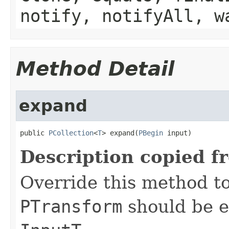
notify, notifyAll, w
Method Detail
expand
public 
PCollection
<
T
> expand(
PBegin
 input)
Description copied f
Override this method to
PTransform
should be e