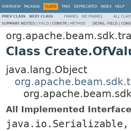
OVERVIEW
PACKAGE
CLASS
TREE
DEPRECATED
INDEX
HELP
PREV CLASS
NEXT CLASS
FRAMES
NO FRAMES
ALL CLAS
SUMMARY:
NESTED |
FIELD
|
CONSTR |
METHOD
DETAIL:
FIELD |
CONS
org.apache.beam.sdk.tr
Class Create.OfVa
java.lang.Object
org.apache.beam.sdk.t
org.apache.beam.sdk
All Implemented Interface
java.io.Serializable