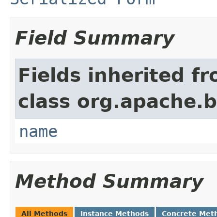
Field Summary
Fields inherited f
class org.apache.
name
Method Summary
All Methods
Instance Methods
Concrete Met