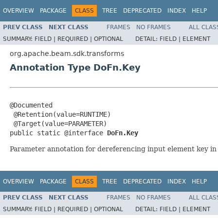
OVERVIEW
PACKAGE
CLASS
TREE
DEPRECATED
INDEX
HELP
PREV CLASS
NEXT CLASS
FRAMES
NO FRAMES
ALL CLAS
SUMMARY:
FIELD |
REQUIRED |
OPTIONAL
DETAIL:
FIELD |
ELEMENT
org.apache.beam.sdk.transforms
Annotation Type DoFn.Key
@Documented

 @Retention(value=RUNTIME)

 @Target(value=PARAMETER)

public static @interface 
DoFn.Key
Parameter annotation for dereferencing input element key i
OVERVIEW
PACKAGE
CLASS
TREE
DEPRECATED
INDEX
HELP
PREV CLASS
NEXT CLASS
FRAMES
NO FRAMES
ALL CLAS
SUMMARY:
FIELD |
REQUIRED |
OPTIONAL
DETAIL:
FIELD |
ELEMENT