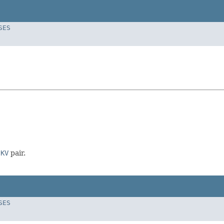
SES
n
KV
pair.
SES