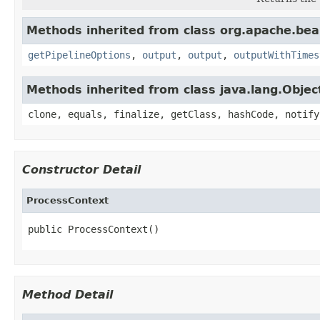
Methods inherited from class org.apache.be
getPipelineOptions
,
output
,
output
,
outputWithTimes
Methods inherited from class java.lang.Objec
clone, equals, finalize, getClass, hashCode, notify
Constructor Detail
ProcessContext
public ProcessContext()
Method Detail