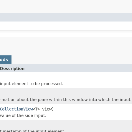
hods
Description
input element to be processed.
rmation about the pane within this window into which the input
CollectionView
<T> view)
alue of the side input.
timestamp of the input element.