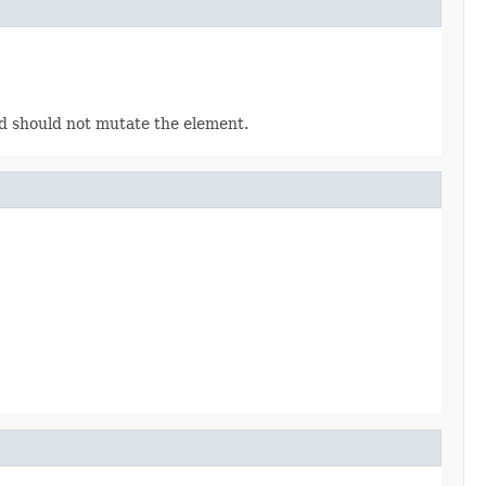
 should not mutate the element.