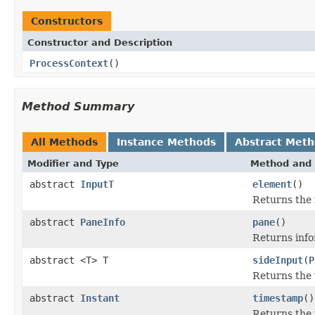
Constructors
Constructor and Description
ProcessContext
()
Method Summary
All Methods
Instance Methods
Abstract Met
Modifier and Type
Method and 
abstract
InputT
element
()
Returns the 
abstract
PaneInfo
pane
()
Returns info
abstract <T> T
sideInput
(
P
Returns the v
abstract
Instant
timestamp
()
Returns the 