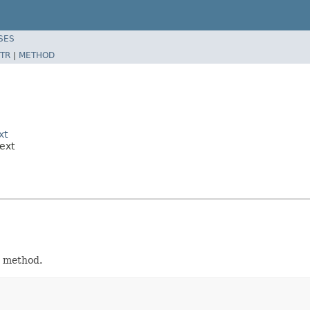
SES
TR
|
METHOD
xt
ext
method.