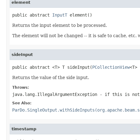
element
public abstract 
InputT
 element()
Returns the input element to be processed.
The element will not be changed -- it is safe to cache, etc
sideInput
public abstract <T> T sideInput(
PCollectionView
<T> 
Returns the value of the side input.
Throws:
java.lang.IllegalArgumentException
- if this is not
See Also:
ParDo.SingleOutput.withSideInputs(org.apache.beam.s
timestamp