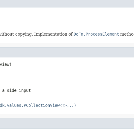
. without copying. Implementation of
DoFn.ProcessElement
method
view)
 a side input
dk.values.PCollectionView<?>...)