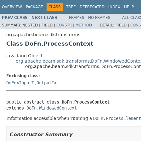
OVERVIEW
PACKAGE
CLASS
TREE
DEPRECATED
INDEX
HELP
PREV CLASS
NEXT CLASS
FRAMES
NO FRAMES
ALL CLAS
SUMMARY:
NESTED |
FIELD |
CONSTR
|
METHOD
DETAIL:
FIELD |
CONS
org.apache.beam.sdk.transforms
Class DoFn.ProcessContext
java.lang.Object
org.apache.beam.sdk.transforms.DoFn.WindowedConte
org.apache.beam.sdk.transforms.DoFn.ProcessCont
Enclosing class:
DoFn
<
InputT
,
OutputT
>
public abstract class 
DoFn.ProcessContext
extends 
DoFn.WindowedContext
Information accessible when running a
DoFn.ProcessElement
Constructor Summary