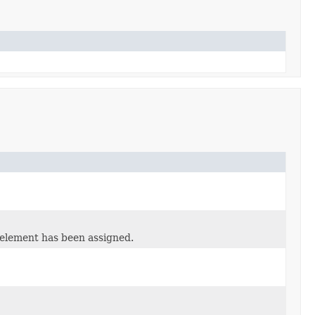
 element has been assigned.