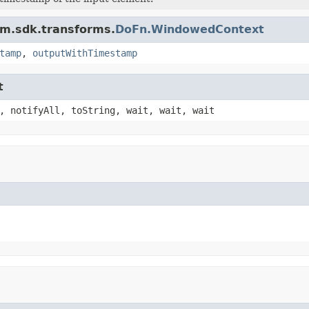
am.sdk.transforms.
DoFn.WindowedContext
tamp
,
outputWithTimestamp
t
, notifyAll, toString, wait, wait, wait