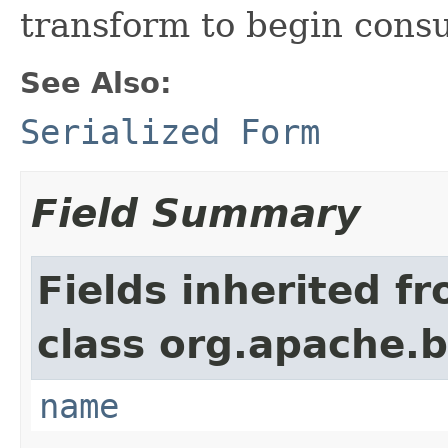
transform to begin cons
See Also:
Serialized Form
Field Summary
Fields inherited f
class org.apache.
name