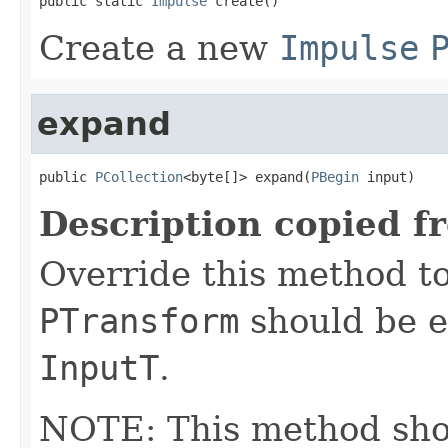
public static 
Impulse
 create()
Create a new
Impulse
expand
public 
PCollection
<byte[]> expand(
PBegin
 input)
Description copied f
Override this method to
PTransform
should be e
InputT
.
NOTE: This method shoul