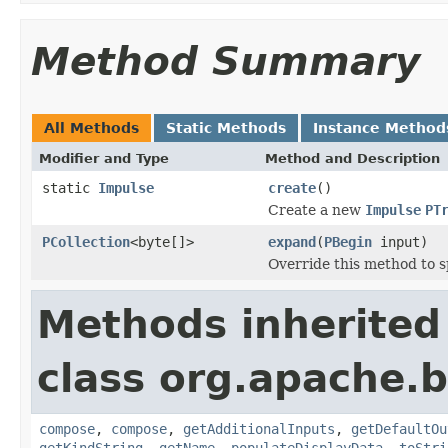
Method Summary
All Methods
Static Methods
Instance Method
Modifier and Type
Method and Description
static
Impulse
create
()
Create a new
Impulse
PT
PCollection
<byte[]>
expand
(
PBegin
input)
Override this method to s
Methods inherited
class org.apache.
compose
,
compose
,
getAdditionalInputs
,
getDefaultOu
getKindString
,
getName
,
populateDisplayData
,
toStri