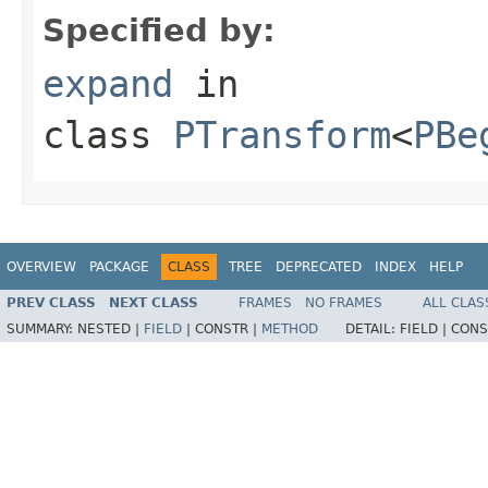
Specified by:
expand
in
class
PTransform
<
PBe
OVERVIEW
PACKAGE
CLASS
TREE
DEPRECATED
INDEX
HELP
PREV CLASS
NEXT CLASS
FRAMES
NO FRAMES
ALL CLAS
SUMMARY:
NESTED |
FIELD
|
CONSTR |
METHOD
DETAIL:
FIELD |
CONS