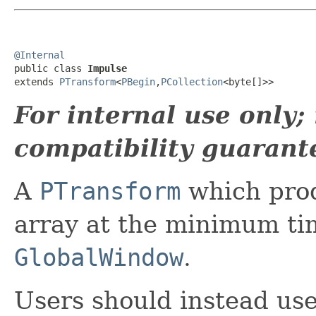
@Internal

public class 
Impulse
extends 
PTransform
<
PBegin
,
PCollection
<byte[]>>
For internal use only
compatibility guarant
A
PTransform
which prod
array at the minimum ti
GlobalWindow
.
Users should instead us