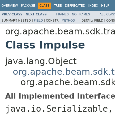
OVERVIEW
PACKAGE
CLASS
TREE
DEPRECATED
INDEX
HELP
PREV CLASS
NEXT CLASS
FRAMES
NO FRAMES
ALL CLAS
SUMMARY:
NESTED |
FIELD
|
CONSTR |
METHOD
DETAIL:
FIELD |
CONS
org.apache.beam.sdk.tr
Class Impulse
java.lang.Object
org.apache.beam.sdk.t
org.apache.beam.sdk
All Implemented Interface
java.io.Serializable