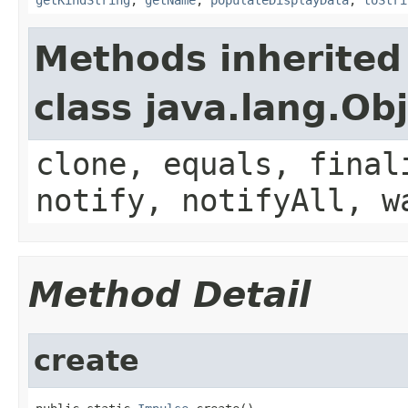
Methods inherited
class java.lang.Ob
clone, equals, final
notify, notifyAll, w
Method Detail
create