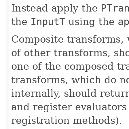
Instead apply the
PTra
the
InputT
using the
a
Composite transforms, 
of other transforms, sh
one of the composed tr
transforms, which do n
internally, should ret
and register evaluators
registration methods).